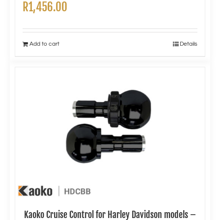
R
1,456.00
Add to cart
Details
Kaoko Cruise Control for Harley Davidson models –