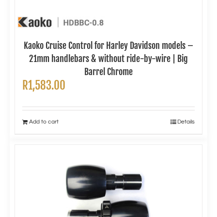
Kaoko Cruise Control for Harley Davidson models –
21mm handlebars & without ride-by-wire | Big
Barrel Chrome
R
1,583.00
Add to cart
Details