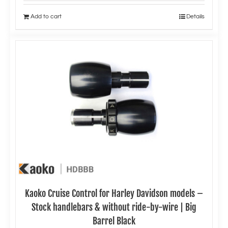
Add to cart
Details
Kaoko Cruise Control for Harley Davidson models –
Stock handlebars & without ride-by-wire | Big
Barrel Black