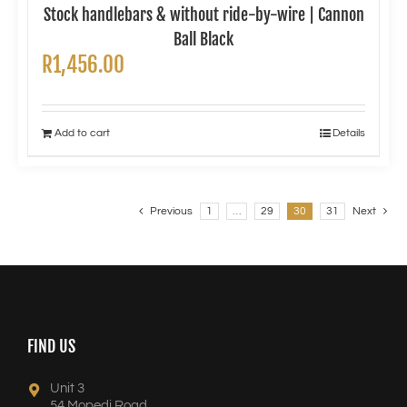
Stock handlebars & without ride-by-wire | Cannon
Ball Black
R
1,456.00
Add to cart
Details
Previous
1
…
29
30
31
Next
FIND US
Unit 3
54 Mopedi Road