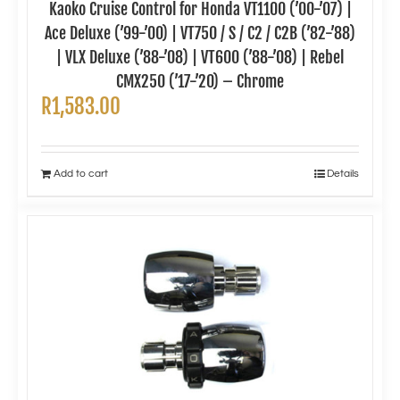
Kaoko Cruise Control for Honda VT1100 (’00-’07) |
Ace Deluxe (’99-’00) | VT750 / S / C2 / C2B (’82-’88)
| VLX Deluxe (’88-’08) | VT600 (’88-’08) | Rebel
CMX250 (’17-’20) – Chrome
R
1,583.00
Add to cart
Details