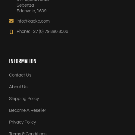
Sebenza
Edenvale, 1609
info@kaoko.com
Phone: +27 (0) 79 880 8506
INFORMATION
Contact Us
About Us
Shipping Policy
Become A Reseller
Privacy Policy
Terms & Conditions