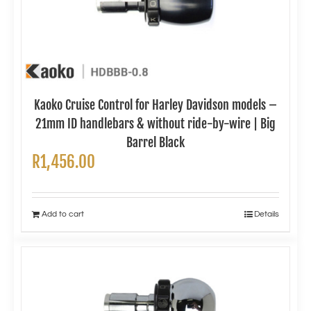
Kaoko Cruise Control for Harley Davidson models –
21mm ID handlebars & without ride-by-wire | Big
Barrel Black
R
1,456.00
Add to cart
Details