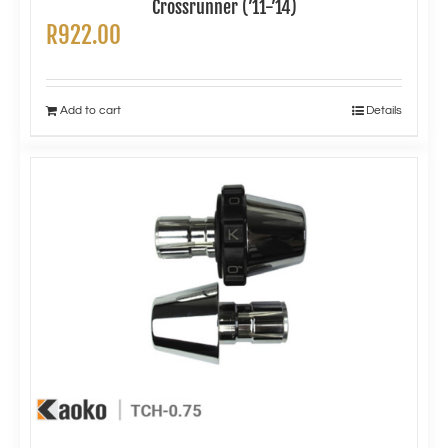
Crossrunner (’11-’14)
R
922.00
Add to cart
Details