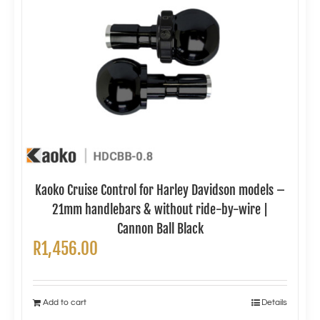
Kaoko Cruise Control for Harley Davidson models –
21mm handlebars & without ride-by-wire |
Cannon Ball Black
R
1,456.00
Add to cart
Details