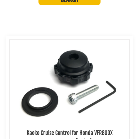
Kaoko Cruise Control for Honda VFR800X