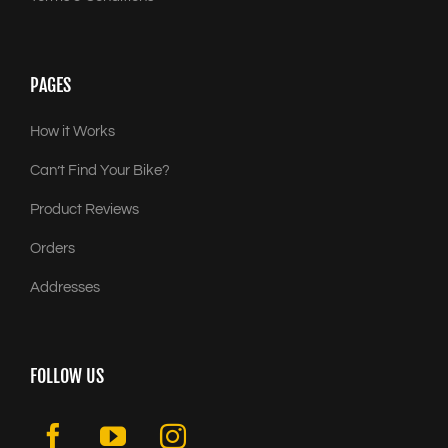
PAGES
How it Works
Can’t Find Your Bike?
Product Reviews
Orders
Addresses
FOLLOW US