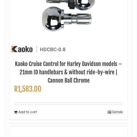
Kaoko Cruise Control for Harley Davidson models –
21mm ID handlebars & without ride-by-wire |
Cannon Ball Chrome
R
1,583.00
Add to cart
Details