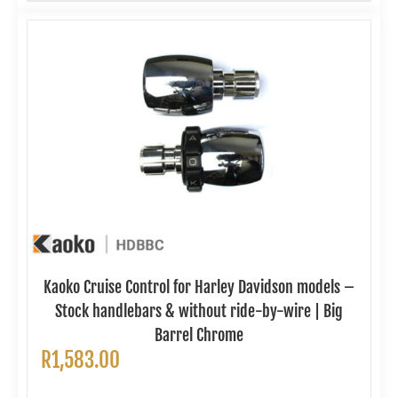
Kaoko Cruise Control for Harley Davidson models –
Stock handlebars & without ride-by-wire | Big
Barrel Chrome
R
1,583.00