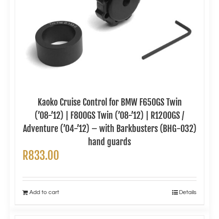
Kaoko Cruise Control for BMW F650GS Twin
(’08-’12) | F800GS Twin (’08-’12) | R1200GS /
Adventure (’04-’12) – with Barkbusters (BHG-032)
hand guards
R
833.00
Add to cart
Details