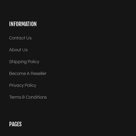
INFORMATION
Contact Us
About Us
Shipping Policy
Become A Reseller
Privacy Policy
Terms & Conditions
PAGES