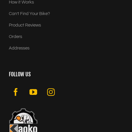
How it Works
Can’t Find Your Bike?
Product Reviews
Orders
Addresses
FOLLOW US