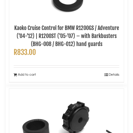
Kaoko Cruise Control for BMW R1200GS / Adventure
(’04-’12) | R1200ST (’05-’07) – with Barkbusters
(BHG-008 / BHG-012) hand guards
R
833.00
Add to cart
Details