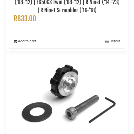
(’08-’12) | F650GS Twin (’08-’12) | R NineT (’14-’23)
| R NineT Scrambler (’16-’18)
R
833.00
Add to cart
Details