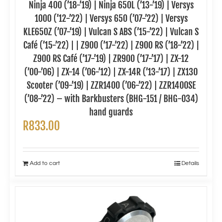
Ninja 400 (’18-’19) | Ninja 650L (’13-’19) | Versys
1000 (’12-’22) | Versys 650 (’07-’22) | Versys
KLE650Z (’07-’19) | Vulcan S ABS (’15-’22) | Vulcan S
Café (’15-’22) | | Z900 (’17-’22) | Z900 RS (’18-’22) |
Z900 RS Café (’17-’19) | ZR900 (’17-’17) | ZX-12
(’00-’06) | ZX-14 (’06-’12) | ZX-14R (’13-’17) | ZX130
Scooter (’09-’19) | ZZR1400 (’06-’22) | ZZR1400SE
(’08-’22) – with Barkbusters (BHG-151 / BHG-034)
hand guards
R
833.00
Add to cart
Details