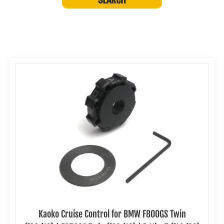
Kaoko Cruise Control for BMW F800GS Twin