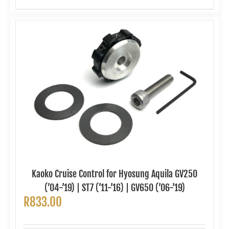
Kaoko Cruise Control for Hyosung Aquila GV250
(’04-’19) | ST7 (’11-’16) | GV650 (’06-’19)
R
833.00