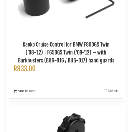
Kaoko Cruise Control for BMW F800GS Twin
(’08-’12) | F650GS Twin (’08-’12) – with
Barkbusters (BHG-016 / BHG-017) hand guards
R
833.00
Add to cart
Details