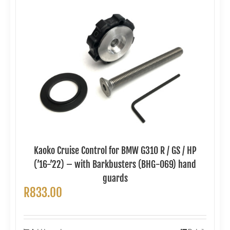
Kaoko Cruise Control for BMW G310 R / GS / HP
(’16-’22) – with Barkbusters (BHG-069) hand
guards
R
833.00