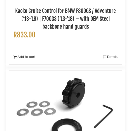
Kaoko Cruise Control for BMW F800GS / Adventure
(’13-’18) | F700GS (’13-’18) – with OEM Steel
backbone hand guards
R
833.00
Add to cart
Details