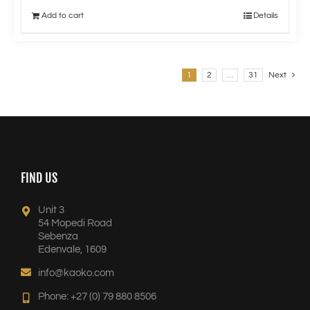
Add to cart
Details
1
2
…
31
Next
FIND US
Unit 3
54 Mopedi Road
Sebenza
Edenvale, 1609
info@kaoko.com
Phone: +27 (0) 79 880 8506