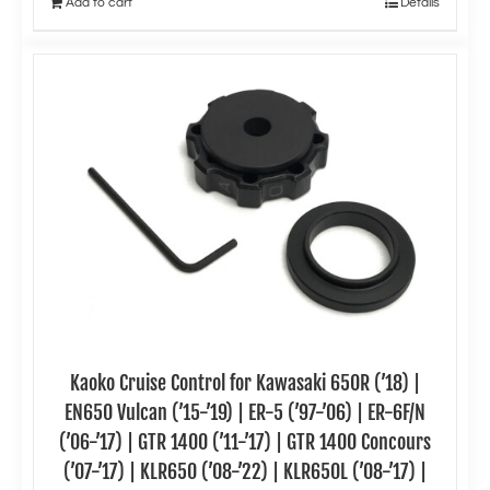
Add to cart
Details
Kaoko Cruise Control for Kawasaki 650R (’18) |
EN650 Vulcan (’15-’19) | ER-5 (’97-’06) | ER-6F/N
(’06-’17) | GTR 1400 (’11-’17) | GTR 1400 Concours
(’07-’17) | KLR650 (’08-’22) | KLR650L (’08-’17) |