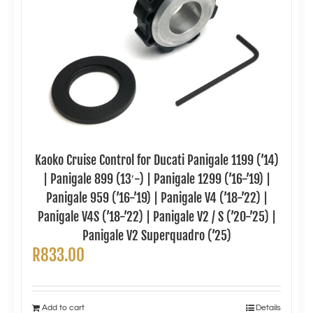
Kaoko Cruise Control for Ducati Panigale 1199 (’14)
| Panigale 899 (13′-) | Panigale 1299 (’16-’19) |
Panigale 959 (’16-’19) | Panigale V4 (’18-’22) |
Panigale V4S (’18-’22) | Panigale V2 / S (’20-’25) |
Panigale V2 Superquadro (’25)
R
833.00
Add to cart
Details