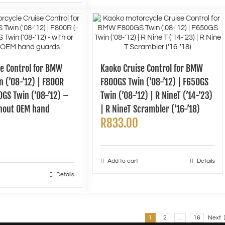
se Control for BMW
Kaoko Cruise Control for BMW
 (’08-’12) | F800R
F800GS Twin (’08-’12) | F650GS
50GS Twin (’08-’12) –
Twin (’08-’12) | R NineT (’14-’23)
thout OEM hand
| R NineT Scrambler (’16-’18)
R
833.00
Add to cart
Details
Details
1
2
…
16
Next