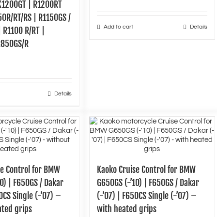
K1200GT | R1200RT
150R/RT/RS | R1150GS /
Add to cart
Details
 R1100 R/RT |
R850GS/R
Details
se Control for BMW
Kaoko Cruise Control for BMW
0) | F650GS / Dakar
G650GS (-’10) | F650GS / Dakar
0CS Single (-’07) –
(-’07) | F650CS Single (-’07) –
ated grips
with heated grips