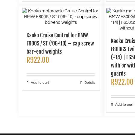
Kaoko Cruise Control for BMW
Kaoko Crui
F800S / ST (’06-’10) – cap screw
F800GS Twin
bar-end weights
(-’14) | F6
R
922.00
with or wi
guards
R
922.00
Add to cart
Details
Add to cart