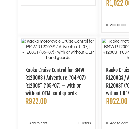
R
1,022.0
Add to cart
Kaoko Cruise Control for BMW
Kaoko Crui
R1200GS / Adventure (’04-’07) |
R1200GS / A
R1200ST (’05-’07) – with or
R1200ST (’0
without OEM hand guards
without OE
R
922.00
R
922.00
Add to cart
Details
Add to cart