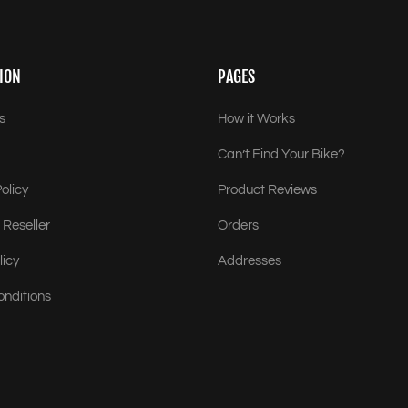
ION
PAGES
s
How it Works
Can’t Find Your Bike?
olicy
Product Reviews
Reseller
Orders
licy
Addresses
onditions