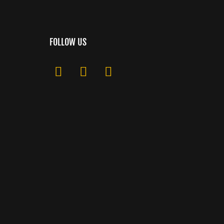
FOLLOW US