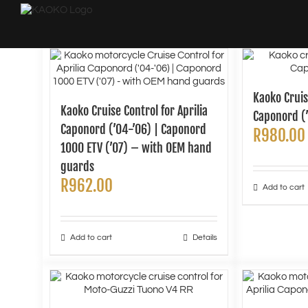
Skip
to
content
Kaoko Cruis
Kaoko Cruise Control for Aprilia
Caponord (’
Caponord (’04-’06) | Caponord
R
980.00
1000 ETV (’07) – with OEM hand
guards
R
962.00
Add to cart
Add to cart
Details