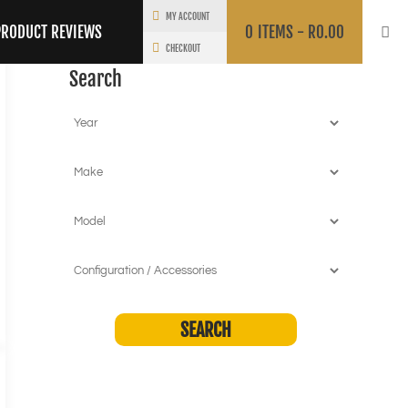
MY ACCOUNT
PRODUCT REVIEWS
0
ITEMS -
R
0.00
CHECKOUT
Search