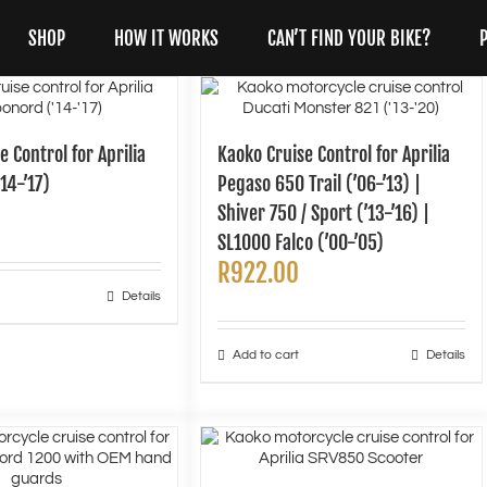
SHOP
HOW IT WORKS
CAN’T FIND YOUR BIKE?
e Control for Aprilia
Kaoko Cruise Control for Aprilia
14-’17)
Pegaso 650 Trail (’06-’13) |
Shiver 750 / Sport (’13-’16) |
SL1000 Falco (’00-’05)
R
922.00
Details
Add to cart
Details