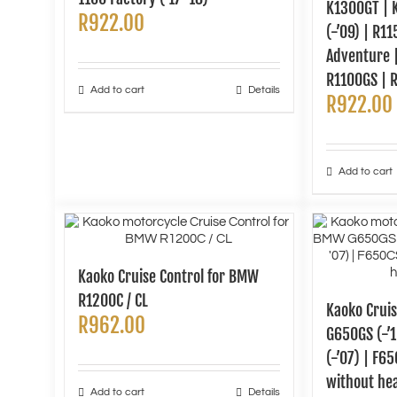
K1300GT | 
R
922.00
(-’09) | R1
Adventure |
R1100GS | 
Add to cart
Details
R
922.00
Add to cart
Kaoko Cruise Control for BMW
R1200C / CL
Kaoko Crui
R
962.00
G650GS (-’1
(-’07) | F65
without he
Add to cart
Details