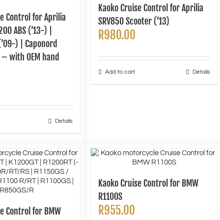
Kaoko Cruise Control for Aprilia
e Control for Aprilia
SRV850 Scooter (’13)
00 ABS (’13-) |
R
980.00
(’09-) | Caponord
k – with OEM hand
Add to cart
Details
Details
Kaoko Cruise Control for BMW
R1100S
R
955.00
se Control for BMW