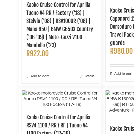
Kaoko Cruise Control for Aprilia
Kaoko Cruis
Tuono V4 RR / Factory (’18) |
Caponord 12
Stelvio (’08) | RSV1000R (’08) |
Dorsoduro 
Mana 850 | BMW G650X Country
Travel Pac
(’06-’09) | Moto-Guzzi V100
guards
Mandello (’23)
R
980.00
R
922.00
Add to cart
Add to cart
Details
Kaoko Cruise Control for Aprilia
RSV4 1100 / RR / RF | Tuono V4
Kaoko Crui
1100 Factory (’17-’18)