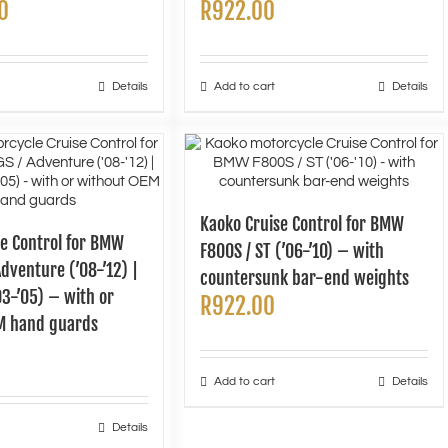
0
R
922.00
Details
Add to cart
Details
Kaoko Cruise Control for BMW
se Control for BMW
F800S / ST (’06-’10) – with
dventure (’08-’12) |
countersunk bar-end weights
3-’05) – with or
R
922.00
M hand guards
Add to cart
Details
Details