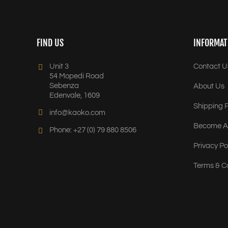
FIND US
INFORMAT
Unit 3
Contact U
54 Mopedi Road
Sebenza
About Us
Edenvale, 1609
Shipping P
info@kaoko.com
Become A 
Phone: +27 (0) 79 880 8506
Privacy Po
Terms & C