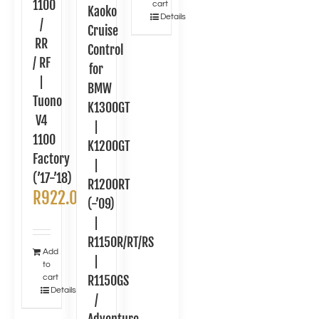
1100
cart
Kaoko
Details
/
Cruise
RR
Control
/ RF
for
|
BMW
Tuono
K1300GT
V4
|
1100
K1200GT
Factory
|
(’17-’18)
R1200RT
R
922.00
(-’09)
|
R1150R/RT/RS
Add
|
to
cart
R1150GS
Details
/