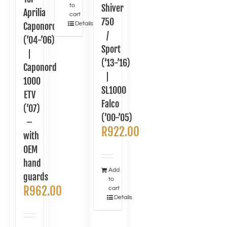
to
Shiver
Aprilia
cart
750
Details
Caponord
/
(’04-’06)
Sport
|
(’13-’16)
Caponord
|
1000
SL1000
ETV
Falco
(’07)
(’00-’05)
–
R
922.00
with
OEM
hand
Add
guards
to
R
962.00
cart
Details