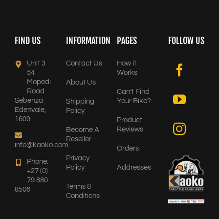
FIND US
INFORMATION
PAGES
FOLLOW US
Unit 3
Contact Us
How it
54
Works
Mopedi
About Us
Road
Can’t Find
Sebenza
Your Bike?
Shipping
Edenvale,
Policy
1609
Product
Reviews
Become A
Reseller
info@kaoko.com
Orders
Privacy
Phone:
Policy
Addresses
+27 (0)
79 880
Terms &
8506
Conditions