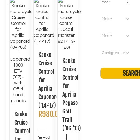
Kaoko
Kaoko
Cruise
Cruise
Control
Control
for
for
Aprilia
Aprilia
Caponord
Pegaso
(’14-’17)
650
R
980.00
Kaoko
Trail
Cruise
(’06-’13)
Control
|
Add
for