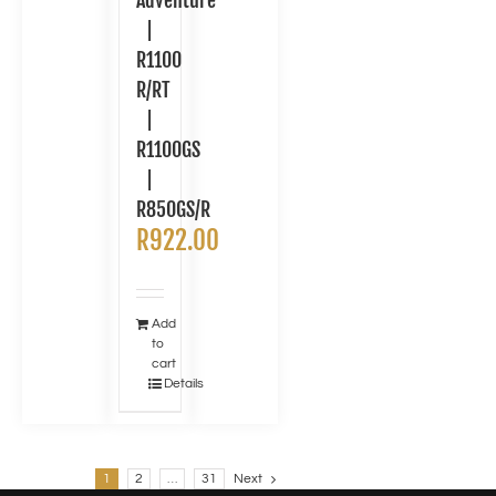
Adventure
|
R1100
R/RT
|
R1100GS
|
R850GS/R
R
922.00
Add
to
cart
Details
1
2
…
31
Next