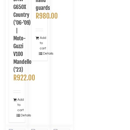
hand
G650X
guards
Country
R
980.00
(’06-’09)
|
Moto-
Add
to
Guzzi
cart
V100
Details
Mandello
(’23)
R
922.00
Add
to
cart
Details