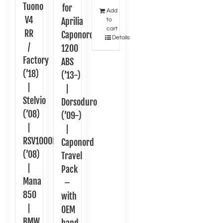
Tuono
for
Add
V4
Aprilia
to
cart
RR
Caponord
Details
/
1200
Factory
ABS
(’18)
(’13-)
|
|
Stelvio
Dorsoduro
(’08)
(’09-)
|
|
RSV1000R
Caponord
(’08)
Travel
|
Pack
Mana
–
850
with
|
OEM
BMW