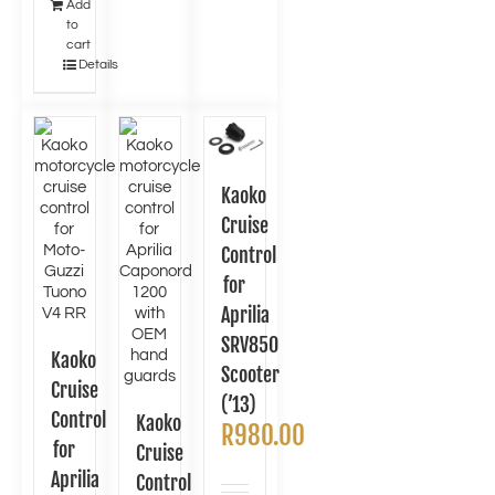
Add
to
cart
Details
Kaoko
Cruise
Control
for
Aprilia
SRV850
Kaoko
Scooter
Cruise
(’13)
Control
Kaoko
R
980.00
for
Cruise
Aprilia
Control