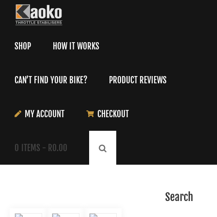
Skip
to
content
SHOP
HOW IT WORKS
CAN’T FIND YOUR BIKE?
PRODUCT REVIEWS
MY ACCOUNT
CHECKOUT
0
ITEMS -
R
0.00
Search