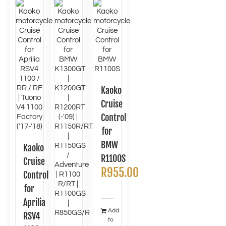
Kaoko
Cruise
Control
for
BMW
Kaoko
R1100S
Cruise
R
955.00
Control
for
Aprilia
Add
RSV4
to