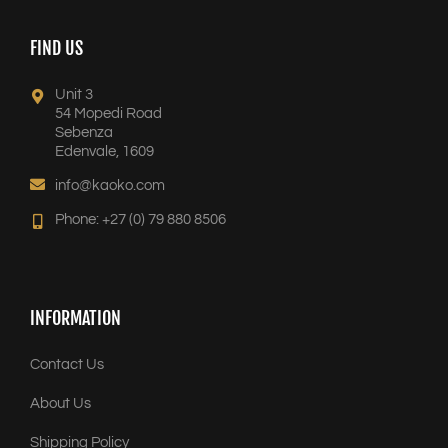
FIND US
Unit 3
54 Mopedi Road
Sebenza
Edenvale, 1609
info@kaoko.com
Phone: +27 (0) 79 880 8506
INFORMATION
Contact Us
About Us
Shipping Policy