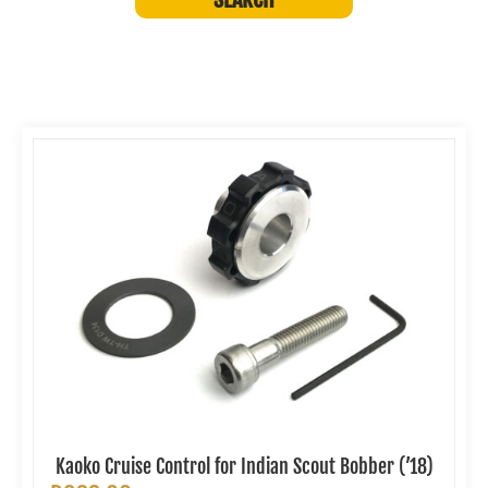
Kaoko Cruise Control for Indian Scout Bobber (’18)