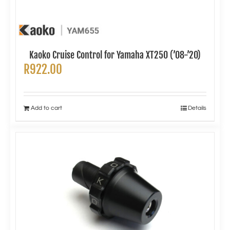
Kaoko Cruise Control for Yamaha XT250 (’08-’20)
R
922.00
Add to cart
Details