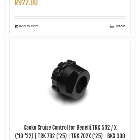
R
922.00
Add to cart
Details
Kaoko Cruise Control for Benelli TRK 502 / X
(’19-’22) | TRK 702 (’25) | TRK 702X (’25) | BKX 300