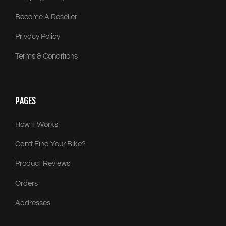
Become A Reseller
Privacy Policy
Terms & Conditions
PAGES
How it Works
Can’t Find Your Bike?
Product Reviews
Orders
Addresses