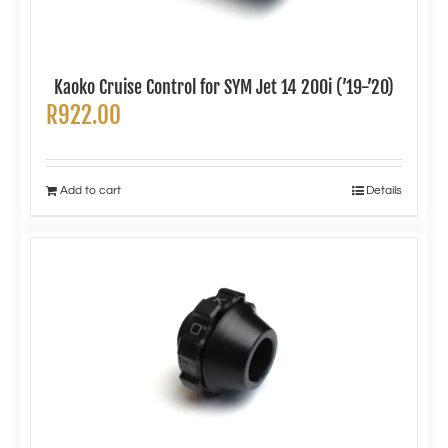
Kaoko Cruise Control for SYM Jet 14 200i (’19-’20)
R
922.00
Add to cart
Details