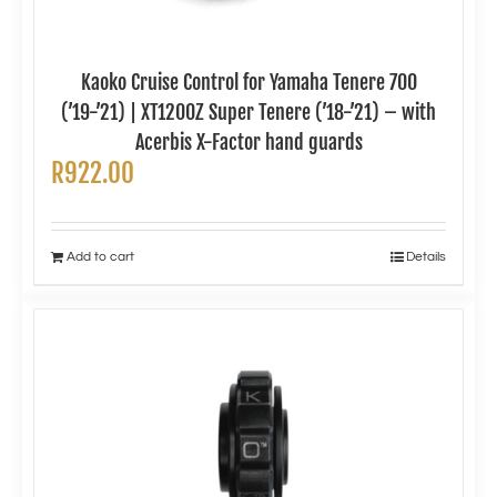
Kaoko Cruise Control for Yamaha Tenere 700
(’19-’21) | XT1200Z Super Tenere (’18-’21) – with
Acerbis X-Factor hand guards
R
922.00
Add to cart
Details