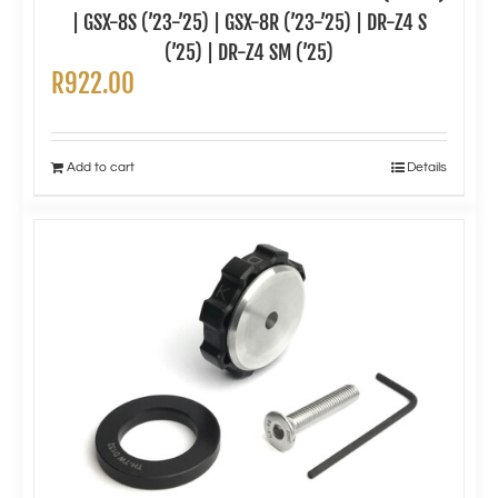
| GSX-8S (’23-’25) | GSX-8R (’23-’25) | DR-Z4 S
(’25) | DR-Z4 SM (’25)
R
922.00
Add to cart
Details