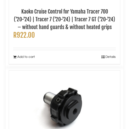
Kaoko Cruise Control for Yamaha Tracer 700
(’20-’24) | Tracer 7 (’20-’24) | Tracer 7 GT (’20-’24)
– without hand guards & without heated grips
R
922.00
Add to cart
Details