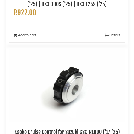
(’25) | BKX 300S (’25) | BKX 125S (’25)
R
922.00
Add to cart
Details
Kaoko Cruise Control for Suzuki GSX-R1000 (’17-’25)