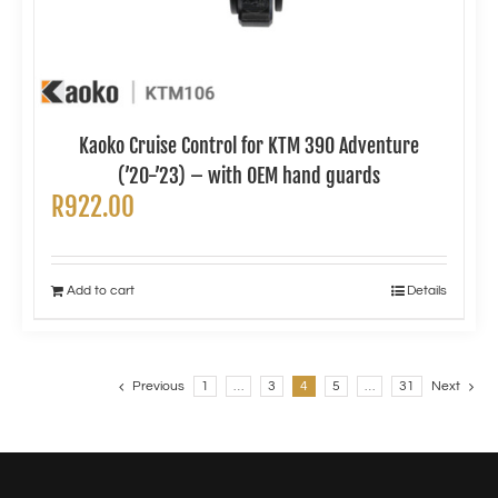
Kaoko Cruise Control for KTM 390 Adventure
(’20-’23) – with OEM hand guards
R
922.00
Add to cart
Details
Previous
1
…
3
4
5
…
31
Next