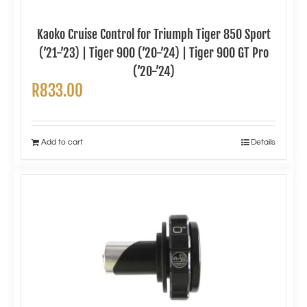
Kaoko Cruise Control for Triumph Tiger 850 Sport
(’21-’23) | Tiger 900 (’20-’24) | Tiger 900 GT Pro
(’20-’24)
R
833.00
Add to cart
Details