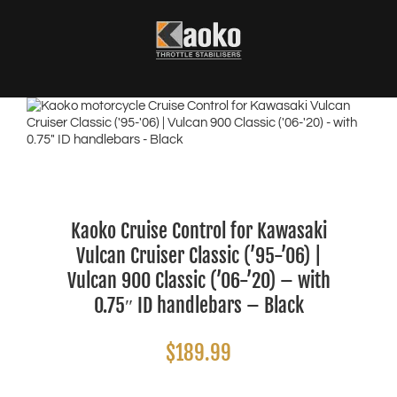
Skip
to
content
Kaoko Cruise Control for Kawasaki
Vulcan Cruiser Classic (’95-’06) |
Vulcan 900 Classic (’06-’20) – with
0.75″ ID handlebars – Black
$
189.99