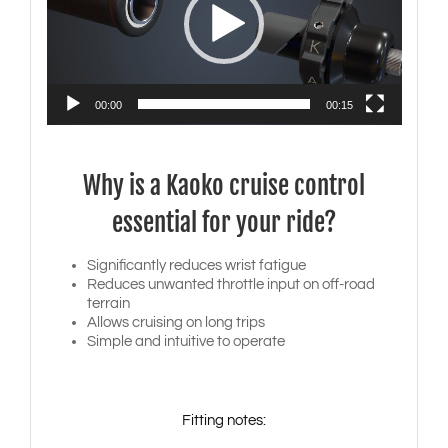
00:00
00:15
Why is a Kaoko cruise control
essential for your ride?
Significantly reduces wrist fatigue
Reduces unwanted throttle input on off-road
terrain
Allows cruising on long trips
Simple and intuitive to operate
Fitting notes: