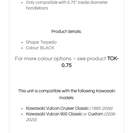
Only compatible with 0.75″ inside diameter
handlebars
Product details:
Shape: Torpedo
Colour: BLACK
For more colour options – see product
TCK-
0.75
This unit is compatible with the following Kawasaki
models:
Kawasaki Vulcan Cruiser Classic
(1995-2006)
Kawasaki Vulcan 900 Classic
or
Custom
(2006-
2020)