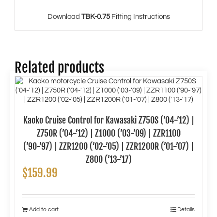
Download
TBK-0.75
Fitting Instructions
Related products
Kaoko Cruise Control for Kawasaki Z750S (’04-’12) |
Z750R (’04-’12) | Z1000 (’03-’09) | ZZR1100
(’90-’97) | ZZR1200 (’02-’05) | ZZR1200R (’01-’07) |
Z800 (’13-’17)
$
159.99
Add to cart
Details