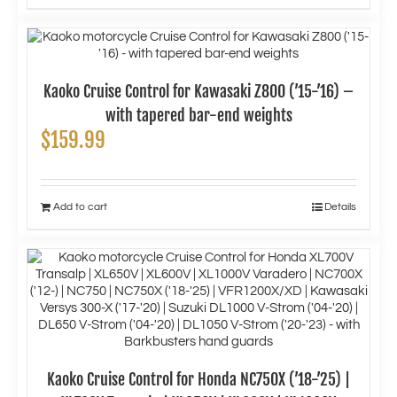
Kaoko Cruise Control for Kawasaki Z800 (’15-’16) –
with tapered bar-end weights
$
159.99
Add to cart
Details
Kaoko Cruise Control for Honda NC750X (’18-’25) |