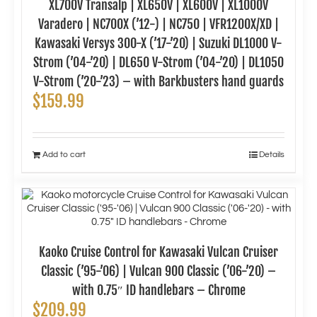
XL700V Transalp | XL650V | XL600V | XL1000V
Varadero | NC700X (’12-) | NC750 | VFR1200X/XD |
Kawasaki Versys 300-X (’17-’20) | Suzuki DL1000 V-
Strom (’04-’20) | DL650 V-Strom (’04-’20) | DL1050
V-Strom (’20-’23) – with Barkbusters hand guards
$
159.99
Add to cart
Details
Kaoko Cruise Control for Kawasaki Vulcan Cruiser
Classic (’95-’06) | Vulcan 900 Classic (’06-’20) –
with 0.75″ ID handlebars – Chrome
$
209.99