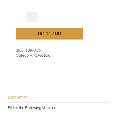
Kaoko
Cruise
Alternative:
Control
ADD TO CART
for
Kawasaki
Vulcan
Cruiser
SKU:
TBK-0.75
Classic
Category:
Kawasaki
('95-
'06)
|
Vulcan
900
Classic
('06-
'20)
Description
-
with
Fit for the Following Vehicles
0.75"
ID