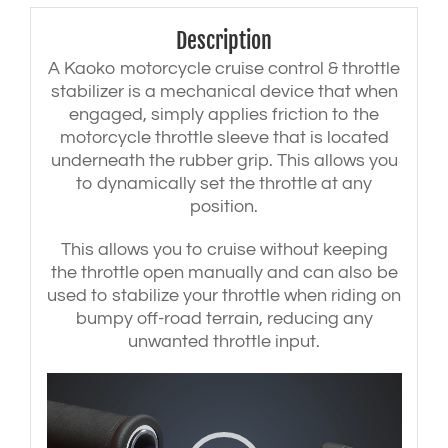
handlebars
-
Description
Black
quantity
A Kaoko motorcycle cruise control & throttle
stabilizer is a mechanical device that when
engaged, simply applies friction to the
motorcycle throttle sleeve that is located
underneath the rubber grip. This allows you
to dynamically set the throttle at any
position.
This allows you to cruise without keeping
the throttle open manually and can also be
used to stabilize your throttle when riding on
bumpy off-road terrain, reducing any
unwanted throttle input.
Video
Player