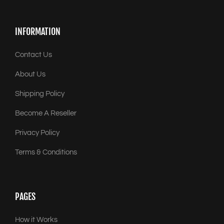
INFORMATION
Contact Us
About Us
Shipping Policy
Become A Reseller
Privacy Policy
Terms & Conditions
PAGES
How it Works