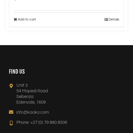
Add to cart
Details
FIND US
Unit 3
54 Mopedi Road
Sebenza
Edenvale, 1609
info@kaoko.com
Phone: +27 (0) 79 880 8506