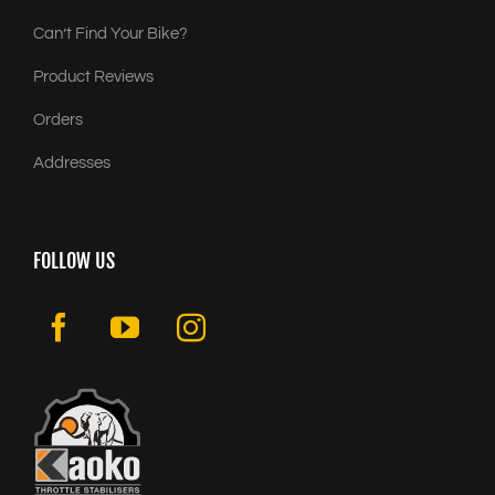
Can’t Find Your Bike?
Product Reviews
Orders
Addresses
FOLLOW US