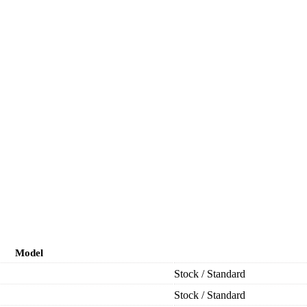
Model
Stock / Standard
Stock / Standard