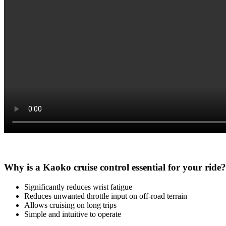
Why is a Kaoko cruise control essential for your ride?
Significantly reduces wrist fatigue
Reduces unwanted throttle input on off-road terrain
Allows cruising on long trips
Simple and intuitive to operate