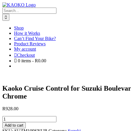
Skip
to
Search
content
for:
Shop
How it Works
Can’t Find Your Bike?
Product Reviews
My account
Checkout
0
items -
R
0.00
Kaoko Cruise Control for Suzuki Boulevar
Chrome
R
928.00
Kaoko
Cruise
Add to cart
Control
SKU:
SUZM109SNUB
Category:
Suzuki