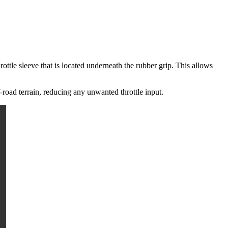
ottle sleeve that is located underneath the rubber grip. This allows
-road terrain, reducing any unwanted throttle input.