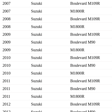
2007
Suzuki
Boulevard M109R
2007
Suzuki
M1800R
2008
Suzuki
Boulevard M109R
2008
Suzuki
M1800R
2009
Suzuki
Boulevard M109R
2009
Suzuki
Boulevard M90
2009
Suzuki
M1800R
2010
Suzuki
Boulevard M109R
2010
Suzuki
Boulevard M90
2010
Suzuki
M1800R
2011
Suzuki
Boulevard M109R
2011
Suzuki
Boulevard M90
2011
Suzuki
M1800R
2012
Suzuki
Boulevard M109R
2012
Suzuki
Boulevard M90