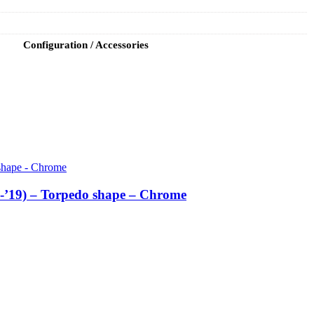
Configuration / Accessories
6-’19) – Torpedo shape – Chrome