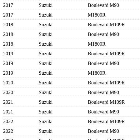
2017
Suzuki
Boulevard M90
2017
Suzuki
M1800R
2018
Suzuki
Boulevard M109R
2018
Suzuki
Boulevard M90
2018
Suzuki
M1800R
2019
Suzuki
Boulevard M109R
2019
Suzuki
Boulevard M90
2019
Suzuki
M1800R
2020
Suzuki
Boulevard M109R
2020
Suzuki
Boulevard M90
2021
Suzuki
Boulevard M109R
2021
Suzuki
Boulevard M90
2022
Suzuki
Boulevard M109R
2022
Suzuki
Boulevard M90