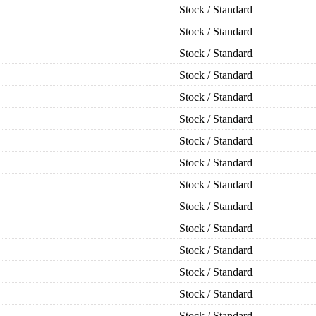
Stock / Standard
Stock / Standard
Stock / Standard
Stock / Standard
Stock / Standard
Stock / Standard
Stock / Standard
Stock / Standard
Stock / Standard
Stock / Standard
Stock / Standard
Stock / Standard
Stock / Standard
Stock / Standard
Stock / Standard