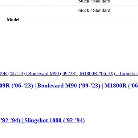
Stock / Standard
Stock / Standard
Model
9R (’06-’23) | Boulevard M90 (’09-’23) | M1800R (’0
92-’94) | Slingshot 1000 (’92-’94)