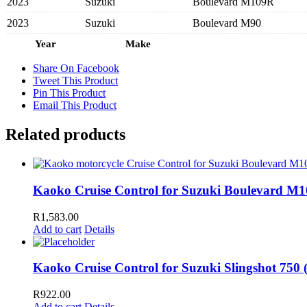
2023
Suzuki
Boulevard M109R
2023
Suzuki
Boulevard M90
Year
Make
Share On Facebook
Tweet This Product
Pin This Product
Email This Product
Related products
Kaoko Cruise Control for Suzuki Boulevard M10
R
1,583.00
Add to cart
Details
Kaoko Cruise Control for Suzuki Slingshot 750 (’
R
922.00
Add to cart
Details