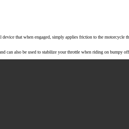
 device that when engaged, simply applies friction to the motorcycle thr
nd can also be used to stabilize your throttle when riding on bumpy off