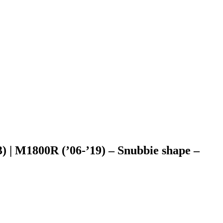
) | M1800R (’06-’19) – Snubbie shape –