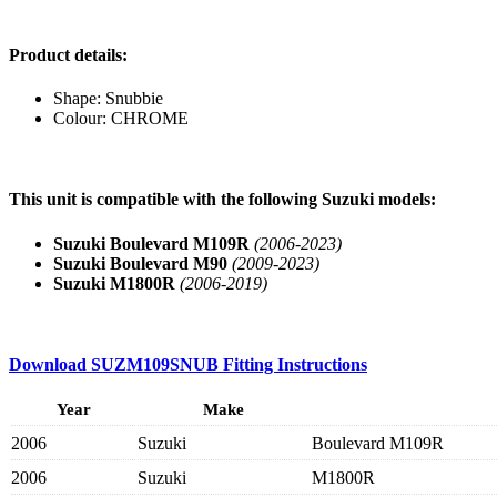
Product details:
Shape: Snubbie
Colour: CHROME
This unit is compatible with the following Suzuki models:
Suzuki Boulevard M109R
(2006-2023)
Suzuki Boulevard M90
(2009-2023)
Suzuki M1800R
(2006-2019)
Download
SUZM109SNUB
Fitting Instructions
Year
Make
2006
Suzuki
Boulevard M109R
2006
Suzuki
M1800R