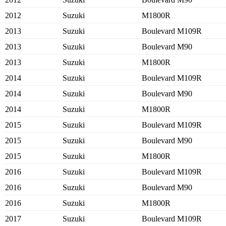
2012
Suzuki
M1800R
2013
Suzuki
Boulevard M109R
2013
Suzuki
Boulevard M90
2013
Suzuki
M1800R
2014
Suzuki
Boulevard M109R
2014
Suzuki
Boulevard M90
2014
Suzuki
M1800R
2015
Suzuki
Boulevard M109R
2015
Suzuki
Boulevard M90
2015
Suzuki
M1800R
2016
Suzuki
Boulevard M109R
2016
Suzuki
Boulevard M90
2016
Suzuki
M1800R
2017
Suzuki
Boulevard M109R