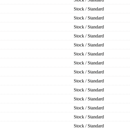
Stock / Standard
Stock / Standard
Stock / Standard
Stock / Standard
Stock / Standard
Stock / Standard
Stock / Standard
Stock / Standard
Stock / Standard
Stock / Standard
Stock / Standard
Stock / Standard
Stock / Standard
Stock / Standard