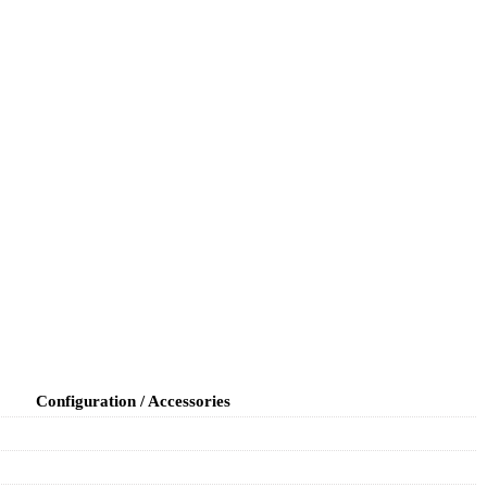
Configuration / Accessories