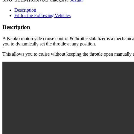
for
Suzuki
Description
Boulevard
Fit for the Following Vehicles
M109R
('06-
Description
'23)
|
A Kaoko motorcycle cruise control & throttle stabilizer is a mechanical
Boulevard
you to dynamically set the throttle at any position.
M90
('09-
This allows you to cruise without keeping the throttle open manually a
'23)
|
M1800R
('06-
'19)
-
Snubbie
shape
-
Chrome
quantity