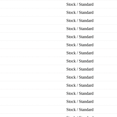
Stock / Standard
Stock / Standard
Stock / Standard
Stock / Standard
Stock / Standard
Stock / Standard
Stock / Standard
Stock / Standard
Stock / Standard
Stock / Standard
Stock / Standard
Stock / Standard
Stock / Standard
Stock / Standard