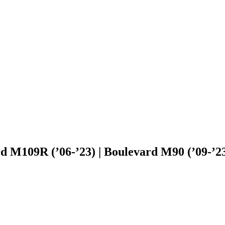
d M109R (’06-’23) | Boulevard M90 (’09-’23