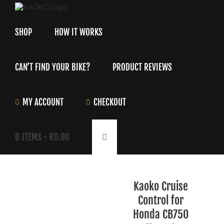
Skip
to
content
SHOP
HOW IT WORKS
CAN’T FIND YOUR BIKE?
PRODUCT REVIEWS
MY ACCOUNT
CHECKOUT
0
ITEMS -
€
0.00
Kaoko Cruise
Control for
Honda CB750