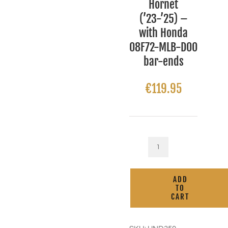
Hornet
(’23-’25) –
with Honda
08F72-MLB-D00
bar-ends
€
119.95
Kaoko
Cruise
Control
ADD
for
TO
Honda
CART
CB750
Hornet
('23-