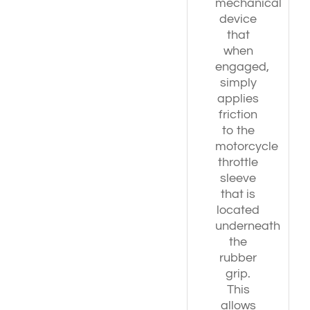
mechanical
device
that
when
engaged,
simply
applies
friction
to the
motorcycle
throttle
sleeve
that is
located
underneath
the
rubber
grip.
This
allows