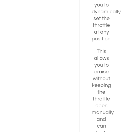
you to
dynamically
set the
throttle
at any
position.
This
allows
you to
cruise
without
keeping
the
throttle
open
manually
and
can