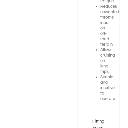
fatigue
Reduces
unwanted
throttle
input
on
off-
road
terrain
Allows
cruising
on
long
trips
Simple
and
intuitive
to
operate
Fitting
notes: