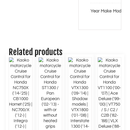
Co
Year
Make
Model
/ 
Related products