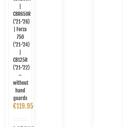
|
CBR650R
(’21-’26)
| Forza
750
(’21-’24)
|
CB125R
(’21-’22)
–
without
hand
guards
€
119.95