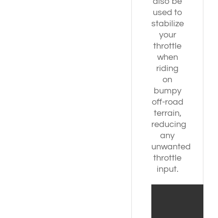
also be
used to
stabilize
your
throttle
when
riding
on
bumpy
off-road
terrain,
reducing
any
unwanted
throttle
input.