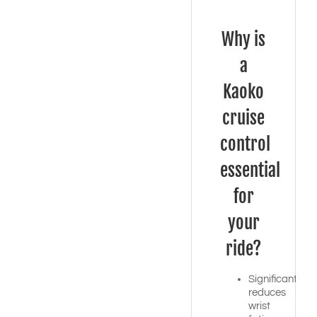
Why is
a
Kaoko
cruise
control
essential
for
your
ride?
Significantly
reduces
wrist