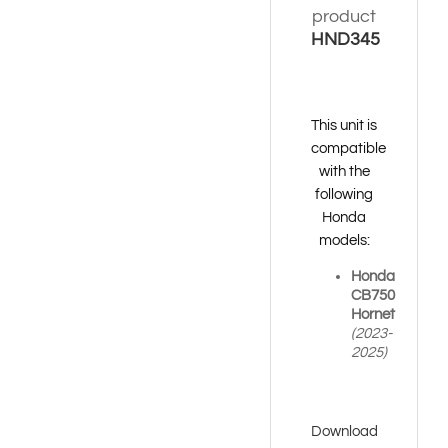
product
HND345
This unit is
compatible
with the
following
Honda
models:
Honda
CB750
Hornet
(2023-
2025)
Download