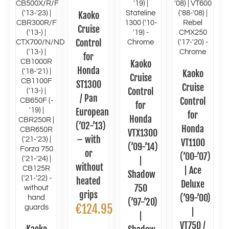
Kaoko
Cruise
Control
for
Kaoko
Honda
Kaoko
Cruise
ST1300
Cruise
Control
/ Pan
Control
for
European
for
Honda
(’02-’13)
Honda
VTX1300
– with
VT1100
(’09-’14)
or
(’00-’07)
|
without
| Ace
Shadow
heated
Deluxe
750
grips
(’99-’00)
(’97-’20)
€
124.95
|
|
VT750 /