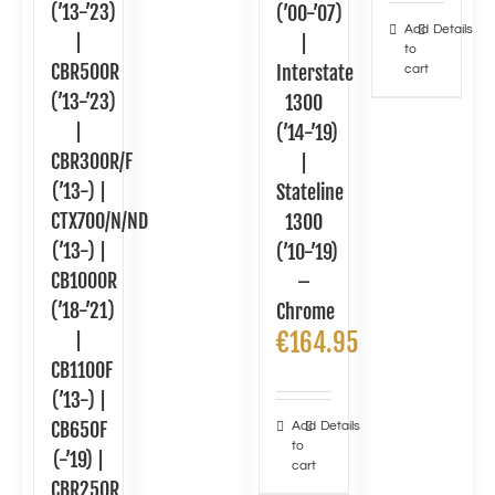
(’13-’23)
(’00-’07)
Add
Details
|
|
to
CBR500R
Interstate
cart
(’13-’23)
1300
|
(’14-’19)
CBR300R/F
|
(’13-) |
Stateline
CTX700/N/ND
1300
(’13-) |
(’10-’19)
CB1000R
–
(’18-’21)
Chrome
€
164.95
|
CB1100F
(’13-) |
CB650F
Add
Details
to
(-’19) |
cart
CBR250R