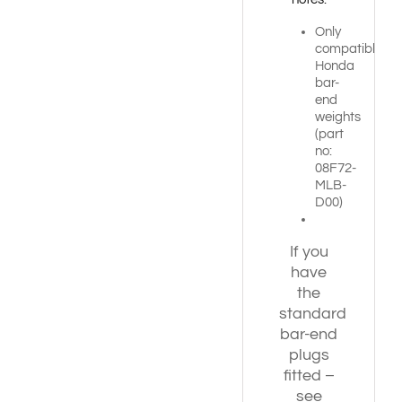
Only
compatible
Honda
bar-
end
weights
(part
no:
08F72-
MLB-
D00)
If you
have
the
standard
bar-end
plugs
fitted –
see