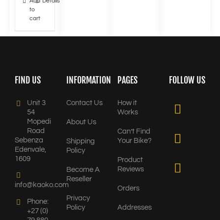
Add
Details
to
cart
FIND US
INFORMATION
PAGES
FOLLOW US
Unit 3
Contact Us
How it
54
Works
Mopedi
About Us
Road
Can’t Find
Sebenza
Your Bike?
Shipping
Edenvale,
Policy
1609
Product
Reviews
Become A
Reseller
info@kaoko.com
Orders
Privacy
Phone:
Policy
Addresses
+27 (0)