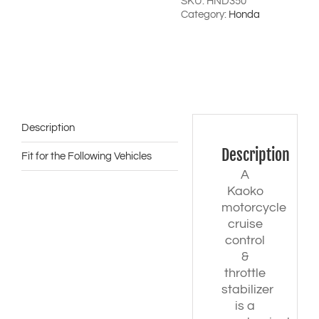
'25)
SKU:
HND350
-
Category:
Honda
with
Honda
08F72-
MLB-
D00
bar-
ends
quantity
Description
Description
Fit for the Following Vehicles
A
Kaoko
motorcycle
cruise
control
&
throttle
stabilizer
is a