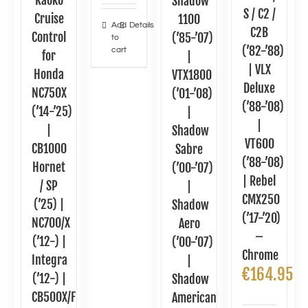
Kaoko
Shadow
S / C2 /
Cruise
1100
Add
Details
C2B
Control
(’85-’07)
to
(’82-’88)
cart
for
|
| VLX
Honda
VTX1800
Deluxe
NC750X
(’01-’08)
(’88-’08)
(’14-’25)
|
|
|
Shadow
VT600
CB1000
Sabre
(’88-’08)
Hornet
(’00-’07)
| Rebel
/ SP
|
CMX250
(’25) |
Shadow
(’17-’20)
NC700/X
Aero
–
(’12-) |
(’00-’07)
Chrome
Integra
|
€
164.95
(’12-) |
Shadow
CB500X/F
American