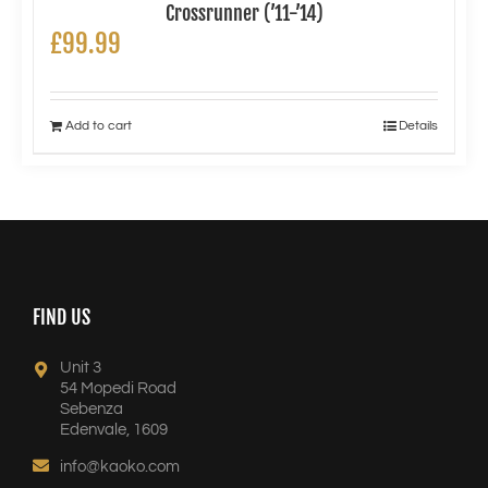
Crossrunner (’11-’14)
£
99.99
Add to cart
Details
FIND US
Unit 3
54 Mopedi Road
Sebenza
Edenvale, 1609
info@kaoko.com