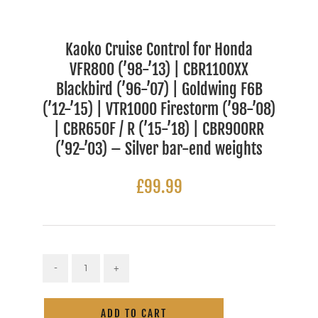
Kaoko Cruise Control for Honda
VFR800 (’98-’13) | CBR1100XX
Blackbird (’96-’07) | Goldwing F6B
(’12-’15) | VTR1000 Firestorm (’98-’08)
| CBR650F / R (’15-’18) | CBR900RR
(’92-’03) – Silver bar-end weights
£
99.99
Kaoko
Cruise
Alternative:
Control
ADD TO CART
for