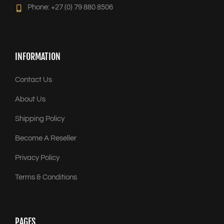
Phone: +27 (0) 79 880 8506
INFORMATION
Contact Us
About Us
Shipping Policy
Become A Reseller
Privacy Policy
Terms & Conditions
PAGES