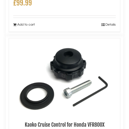
£
99.99
Add to cart
Details
Kaoko Cruise Control for Honda VFR800X