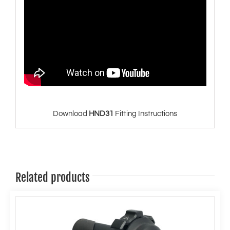
Download
HND31
Fitting Instructions
Related products