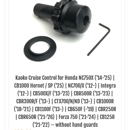
Kaoko Cruise Control for Honda NC750X (’14-’25) |
CB1000 Hornet / SP (’25) | NC700/X (’12-) | Integra
(’12-) | CB500X/F (’13-’23) | CBR500R (’13-’23) |
CBR300R/F (’13-) | CTX700/N/ND (’13-) | CB1000R
(’18-’21) | CB1100F (’13-) | CB650F (-’19) | CBR250R
| CBR650R (’21-’26) | Forza 750 (’21-’24) | CB125R
(’21-’22) – without hand guards