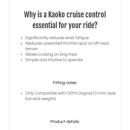
Why is a Kaoko cruise control
essential for your ride?
Significantly reduces wrist fatigue
Reduces unwanted throttle input on off-road
terrain
Allows cruising on long trips
Simple and intuitive to operate
Fitting notes:
Only Compatible with OEM/Original (31mm size)
bar-end weights
Product details: