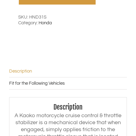
Honda
VFR800
('98-
SKU:
HND31S
'13)
Category:
Honda
|
CBR1100XX
Blackbird
('96-
'07)
|
Goldwing
F6B
Description
('12-
'15)
Fit for the Following Vehicles
|
VTR1000
Firestorm
('98-
Description
'08)
|
A Kaoko motorcycle cruise control & throttle
CBR650F
stabilizer is a mechanical device that when
/
engaged, simply applies friction to the
R