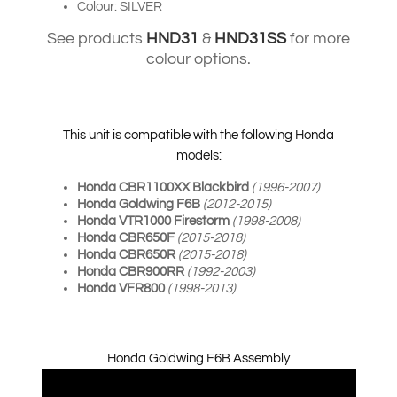
Colour: SILVER
See products
HND31
&
HND31SS
for more
colour options.
This unit is compatible with the following Honda
models:
Honda CBR1100XX Blackbird
(1996-2007)
Honda Goldwing F6B
(2012-2015)
Honda VTR1000 Firestorm
(1998-2008)
Honda CBR650F
(2015-2018)
Honda CBR650R
(2015-2018)
Honda CBR900RR
(1992-2003)
Honda VFR800
(1998-2013)
Honda Goldwing F6B Assembly