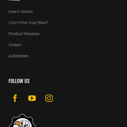
How it Works
Can’t Find Your Bike?
Product Reviews
Orders
Addresses
FOLLOW US