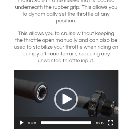
motorcycle throttle sleeve that is located
('15-
'18)
underneath the rubber grip. This allows you
|
to dynamically set the throttle at any
CBR900RR
position.
('92-
'03)
This allows you to cruise without keeping
-
the throttle open manually and can also be
Silver
bar-
used to stabilize your throttle when riding on
end
bumpy off-road terrain, reducing any
weights
unwanted throttle input.
quantity
Video
Player
00:00
00:15