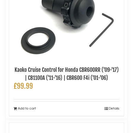
Kaoko Cruise Control for Honda CBR600RR (’09-’17)
| CB1100A (’11-’16) | CBR600 F4i (’01-’06)
£
99.99
Add to cart
Details