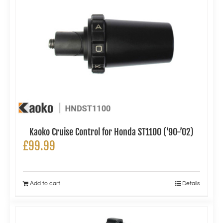
Kaoko Cruise Control for Honda ST1100 (’90-’02)
£
99.99
Add to cart
Details