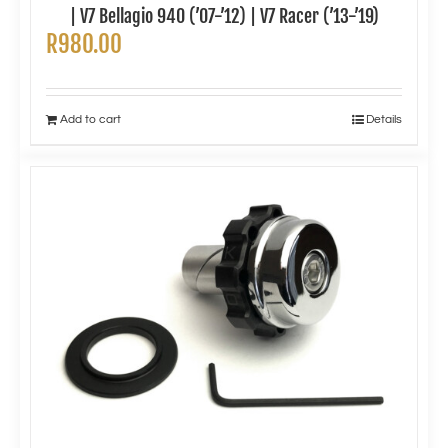
| V7 Bellagio 940 (’07-’12) | V7 Racer (’13-’19)
R
980.00
Add to cart
Details