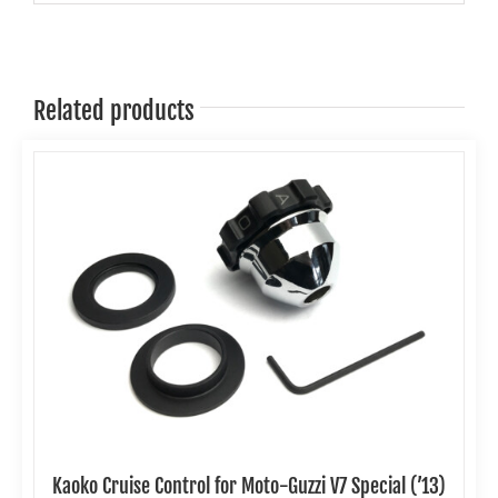
Related products
Kaoko Cruise Control for Moto-Guzzi V7 Special (’13)