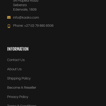
54 Mopedi Road
Sebenza
Edenvale, 1609
info@kaoko.com
Phone: +27 (0) 79 880 8506
INFORMATION
Contact Us
About Us
Shipping Policy
Become A Reseller
Privacy Policy