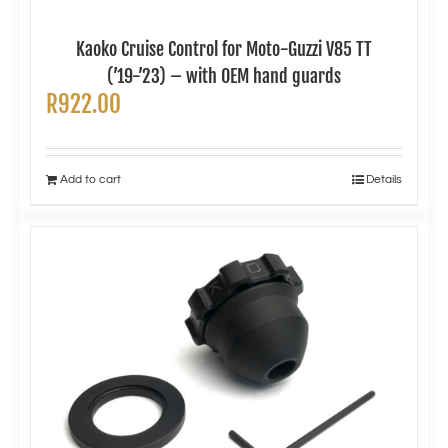
Kaoko Cruise Control for Moto-Guzzi V85 TT
(’19-’23) – with OEM hand guards
R
922.00
Add to cart
Details