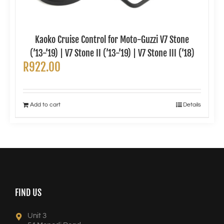
Kaoko Cruise Control for Moto-Guzzi V7 Stone
(’13-’19) | V7 Stone II (’13-’19) | V7 Stone III (’18)
R
922.00
Add to cart
Details
FIND US
Unit 3