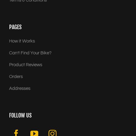
Terms & Conditions
PAGES
How it Works
Can’t Find Your Bike?
Product Reviews
Orders
Addresses
FOLLOW US