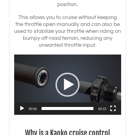
position.
This allows you to cruise without keeping
the throttle open manually and can also be
used to stabilize your throttle when riding on
bumpy off-road terrain, reducing any
unwanted throttle input.
Video
Player
00:00
00:15
Why is a Kaoko cruise control