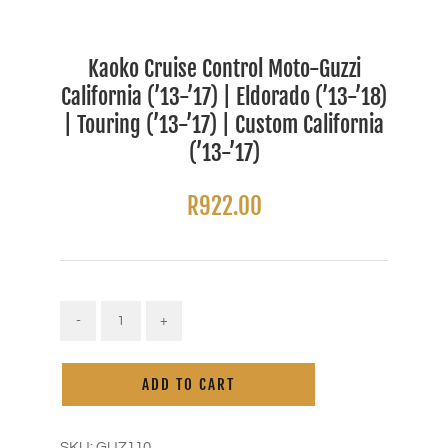
Kaoko Cruise Control Moto-Guzzi
California (’13-’17) | Eldorado (’13-’18)
| Touring (’13-’17) | Custom California
(’13-’17)
R
922.00
Kaoko
Cruise
Alternative:
Control
ADD TO CART
Moto-
Guzzi
California
('13-
SKU:
GUZ110