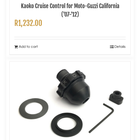
Kaoko Cruise Control for Moto-Guzzi California
(’07-’12)
R
1,232.00
Add to cart
Details