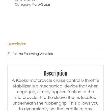
'17)
Category:
Moto-Guzzi
|
Eldorado
('13-
'18)
|
Touring
('13-
'17)
Description
|
Custom
Fit for the Following Vehicles
California
('13-
'17)
quantity
Description
A Kaoko motorcycle cruise control & throttle
stabilizer is a mechanical device that when
engaged, simply applies friction to the
motorcycle throttle sleeve that is located
underneath the rubber grip. This allows you
to dynamically set the throttle at any