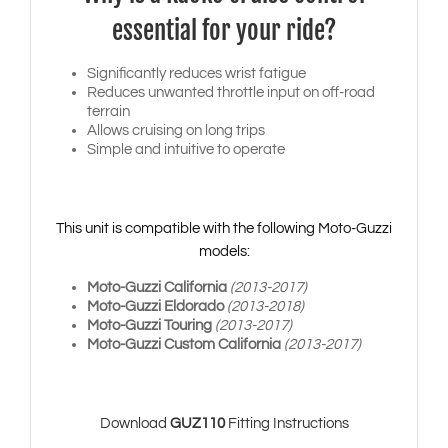
essential for your ride?
Significantly reduces wrist fatigue
Reduces unwanted throttle input on off-road
terrain
Allows cruising on long trips
Simple and intuitive to operate
This unit is compatible with the following Moto-Guzzi
models:
Moto-Guzzi California
(2013-2017)
Moto-Guzzi Eldorado
(2013-2018)
Moto-Guzzi Touring
(2013-2017)
Moto-Guzzi Custom California
(2013-2017)
Download
GUZ110
Fitting Instructions