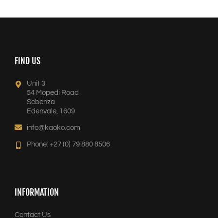
FIND US
Unit 3
54 Mopedi Road
Sebenza
Edenvale, 1609
info@kaoko.com
Phone: +27 (0) 79 880 8506
INFORMATION
Contact Us