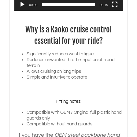
00:00
00:15
Why is a Kaoko cruise control
essential for your ride?
Significantly reduces wrist fatigue
Reduces unwanted throttle input on off-road
terrain
Allows cruising on long trips
Simple and intuitive to operate
Fitting notes:
Compatible with OEM / Original full plastic hand
guards only
Compatible without hand guards
If you have the
OEM steel backbone hand