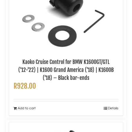
Kaoko Cruise Control for BMW K1600GT/GTL
(’12-’22) | K1600 Grand America (’18) | K1600B
(’18) – Black bar-ends
R
928.00
Add to cart
Details