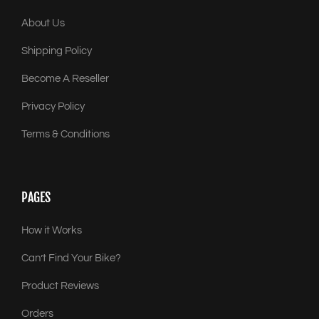
About Us
Shipping Policy
Become A Reseller
Privacy Policy
Terms & Conditions
PAGES
How it Works
Can’t Find Your Bike?
Product Reviews
Orders