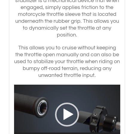
stabilizer is a mechanical device that when
R1200
engaged, simply applies friction to the
RS
motorcycle throttle sleeve that is located
('15-
'18)
underneath the rubber grip. This allows you
quantity
to dynamically set the throttle at any
position.
This allows you to cruise without keeping
the throttle open manually and can also be
used to stabilize your throttle when riding on
bumpy off-road terrain, reducing any
unwanted throttle input.
Video
Player