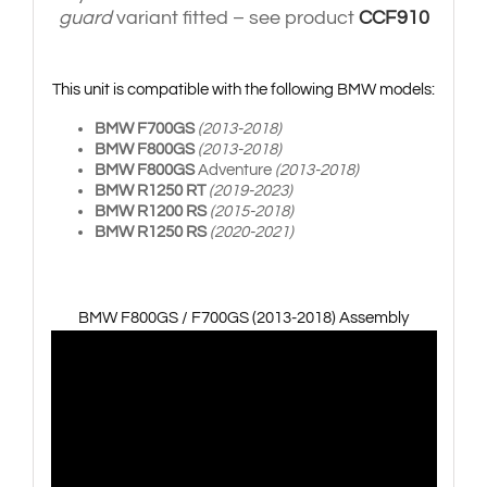
guard
variant fitted – see product
CCF910
This unit is compatible with the following BMW models:
BMW F700GS
(2013-2018)
BMW F800GS
(2013-2018)
BMW F800GS
Adventure
(2013-2018)
BMW R1250 RT
(2019-2023)
BMW R1200 RS
(2015-2018)
BMW R1250 RS
(2020-2021)
BMW F800GS / F700GS (2013-2018) Assembly