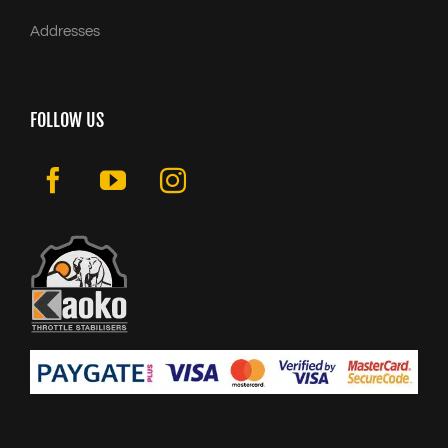
Addresses
FOLLOW US