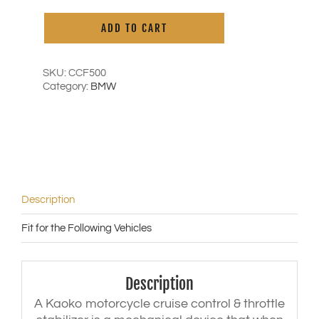
Cruise
Alternative:
Control
ADD TO CART
for
BMW
F800GS
/
SKU:
CCF500
Adventure
Category:
BMW
('13-
'18)
|
F700GS
('13-
'18)
|
R1250
Description
RT
('19-
Fit for the Following Vehicles
'23)
|
R1250
RS
Description
('20-
'21)
A Kaoko motorcycle cruise control & throttle
|