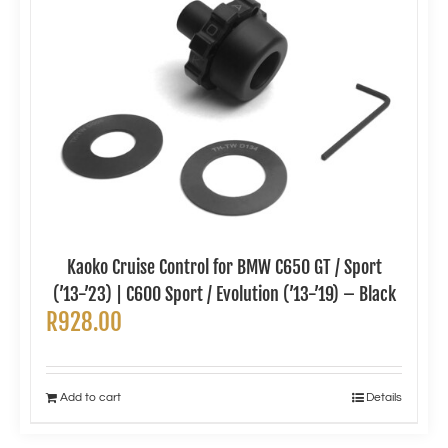
Kaoko Cruise Control for BMW C650 GT / Sport
(’13-’23) | C600 Sport / Evolution (’13-’19) – Black
R
928.00
Add to cart
Details