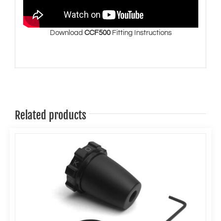
Download
CCF500
Fitting Instructions
Related products