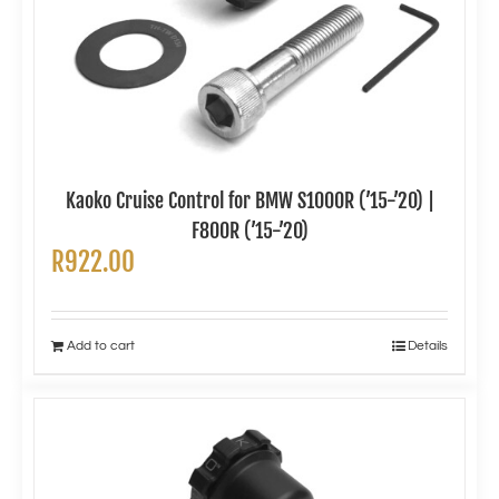
Kaoko Cruise Control for BMW S1000R (’15-’20) |
F800R (’15-’20)
R
922.00
Add to cart
Details