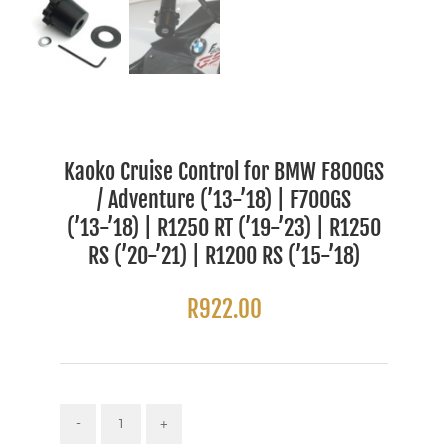
Kaoko Cruise Control for BMW F800GS
/ Adventure (’13-’18) | F700GS
(’13-’18) | R1250 RT (’19-’23) | R1250
RS (’20-’21) | R1200 RS (’15-’18)
R
922.00
Kaoko