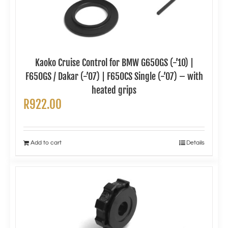
Kaoko Cruise Control for BMW G650GS (-’10) |
F650GS / Dakar (-’07) | F650CS Single (-’07) – with
heated grips
R
922.00
Add to cart
Details