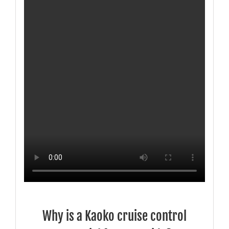
Why is a Kaoko cruise control