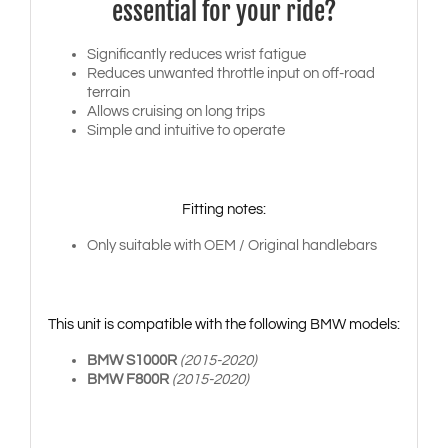
essential for your ride?
Significantly reduces wrist fatigue
Reduces unwanted throttle input on off-road
terrain
Allows cruising on long trips
Simple and intuitive to operate
Fitting notes:
Only suitable with OEM / Original handlebars
This unit is compatible with the following BMW models:
BMW S1000R
(2015-2020)
BMW F800R
(2015-2020)