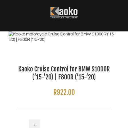
Skip
to
content
Kaoko Cruise Control for BMW S1000R
(’15-’20) | F800R (’15-’20)
R
922.00
Kaoko