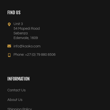
FIND US
Unit 3
54 Mopedi Road
Sebenza
Edenvale, 1609
info@kaoko.com
Phone: +27 (0) 79 880 8506
INFORMATION
Contact Us
About Us
Shipping Policy