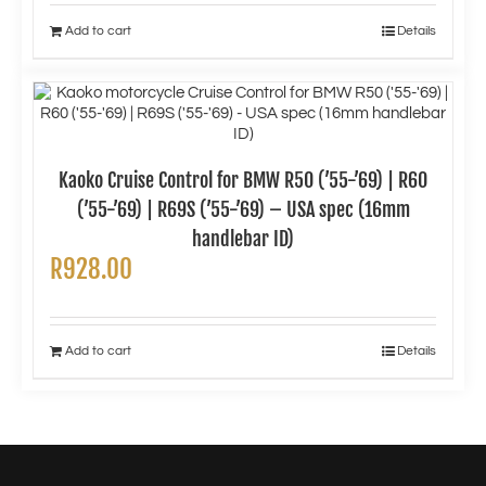
Add to cart
Details
Kaoko Cruise Control for BMW R50 (’55-’69) | R60
(’55-’69) | R69S (’55-’69) – USA spec (16mm
handlebar ID)
R
928.00
Add to cart
Details