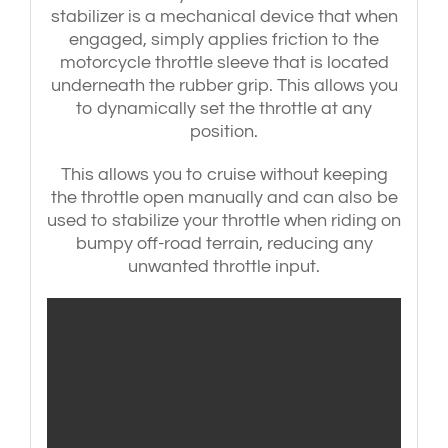
stabilizer is a mechanical device that when
engaged, simply applies friction to the
motorcycle throttle sleeve that is located
underneath the rubber grip. This allows you
to dynamically set the throttle at any
position.
This allows you to cruise without keeping
the throttle open manually and can also be
used to stabilize your throttle when riding on
bumpy off-road terrain, reducing any
unwanted throttle input.