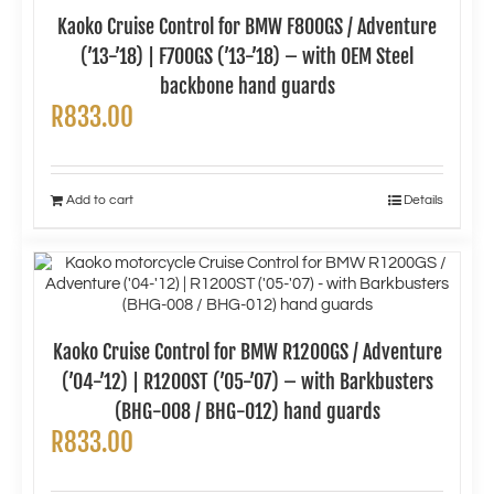
Kaoko Cruise Control for BMW F800GS / Adventure
(’13-’18) | F700GS (’13-’18) – with OEM Steel
backbone hand guards
R
833.00
Add to cart
Details
Kaoko Cruise Control for BMW R1200GS / Adventure
(’04-’12) | R1200ST (’05-’07) – with Barkbusters
(BHG-008 / BHG-012) hand guards
R
833.00