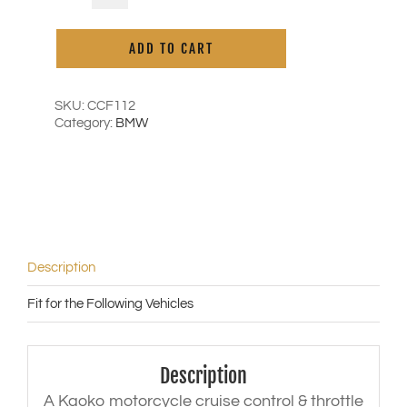
Cruise
Control
ADD TO CART
for
BMW
S1000R
('15-
SKU:
CCF112
'20)
Category:
BMW
|
F800R
('15-
'20)
quantity
Description
Fit for the Following Vehicles
Description
A Kaoko motorcycle cruise control & throttle