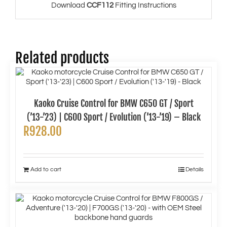
Download
CCF112
Fitting Instructions
Related products
Kaoko Cruise Control for BMW C650 GT / Sport
(’13-’23) | C600 Sport / Evolution (’13-’19) – Black
R
928.00
Add to cart
Details