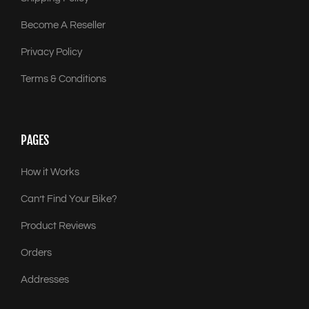
Become A Reseller
Privacy Policy
Terms & Conditions
PAGES
How it Works
Can’t Find Your Bike?
Product Reviews
Orders
Addresses