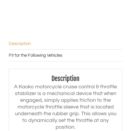
|
HP4
('13-)
|
M1000R
('23)
quantity
Description
Fit for the Following Vehicles
Description
A Kaoko motorcycle cruise control & throttle
stabilizer is a mechanical device that when
engaged, simply applies friction to the
motorcycle throttle sleeve that is located
underneath the rubber grip. This allows you
to dynamically set the throttle at any
position.