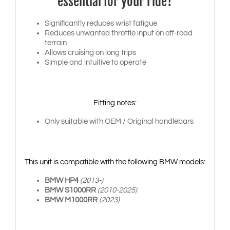
essential for your ride?
Significantly reduces wrist fatigue
Reduces unwanted throttle input on off-road
terrain
Allows cruising on long trips
Simple and intuitive to operate
Fitting notes:
Only suitable with OEM / Original handlebars
This unit is compatible with the following BMW models:
BMW HP4
(2013-)
BMW S1000RR
(2010-2025)
BMW M1000RR
(2023)