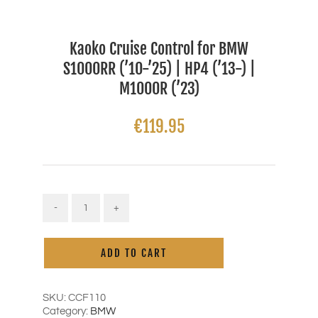
Kaoko Cruise Control for BMW
S1000RR (’10-’25) | HP4 (’13-) |
M1000R (’23)
€
119.95
Kaoko
Cruise
Alternative:
Control
ADD TO CART
for
BMW
S1000RR
('10-
SKU:
CCF110
'25)
Category:
BMW