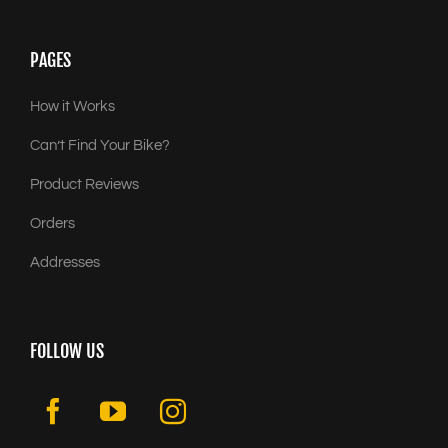
PAGES
How it Works
Can’t Find Your Bike?
Product Reviews
Orders
Addresses
FOLLOW US