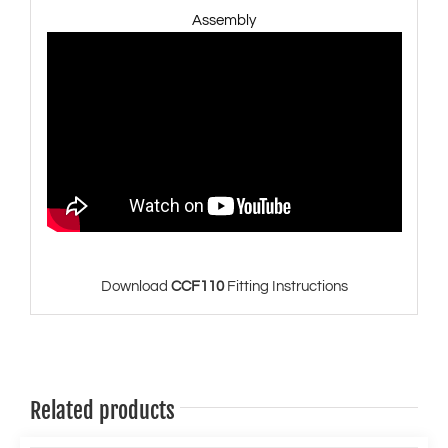
Assembly
Download
CCF110
Fitting Instructions
Related products