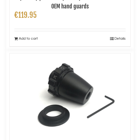
OEM hand guards
€
119.95
Add to cart
Details