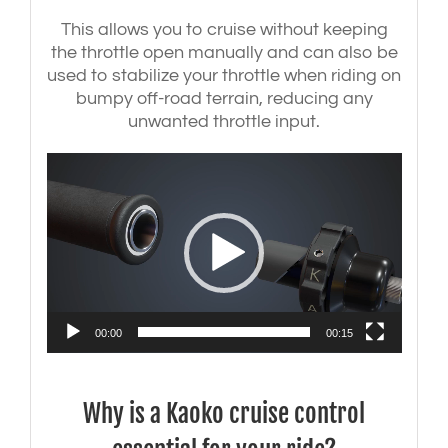
This allows you to cruise without keeping
the throttle open manually and can also be
used to stabilize your throttle when riding on
bumpy off-road terrain, reducing any
unwanted throttle input.
Video
Player
00:00
00:15
Why is a Kaoko cruise control