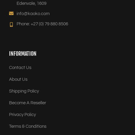
Edenvale, 1609
info@kaoko.com
Phone: +27 (0) 79 880 8506
INFORMATION
Contact Us
About Us
Shipping Policy
Become A Reseller
Privacy Policy
Terms & Conditions