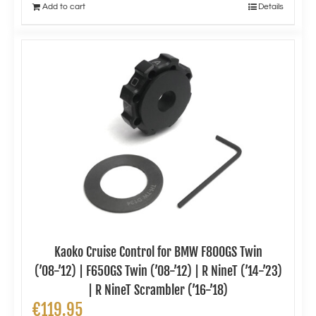
Add to cart
Details
Kaoko Cruise Control for BMW F800GS Twin
(’08-’12) | F650GS Twin (’08-’12) | R NineT (’14-’23)
| R NineT Scrambler (’16-’18)
€
119.95