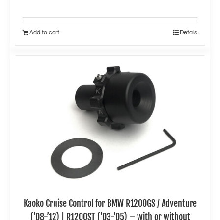
Add to cart
Details
Kaoko Cruise Control for BMW R1200GS / Adventure
(’08-’12) | R1200ST (’03-’05) – with or without