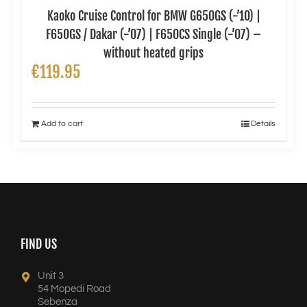
Kaoko Cruise Control for BMW G650GS (-’10) |
F650GS / Dakar (-’07) | F650CS Single (-’07) –
without heated grips
€
119.95
Add to cart
Details
FIND US
Unit 3
54 Mopedi Road
Sebenza