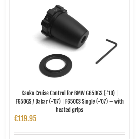
Kaoko Cruise Control for BMW G650GS (-’10) |
F650GS / Dakar (-’07) | F650CS Single (-’07) – with
heated grips
€
119.95