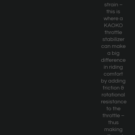
strain –
this is
where a
KAOKO
throttle
stabilizer
can make
a big
difference
in riding
comfort
by adding
friction &
rotational
resistance
to the
throttle –
thus
making