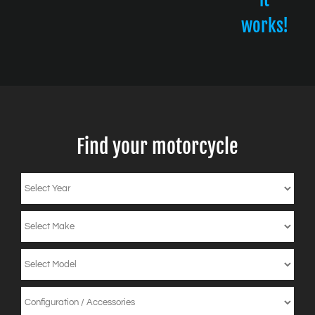
works!
Find your motorcycle