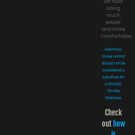
off road
riding
much
easier
and more
comfortable.
Electronic
cruise control
should not be
considered a
substitute for
a KAOKO
Throttle
Stabilizer.
Check
out
how
it