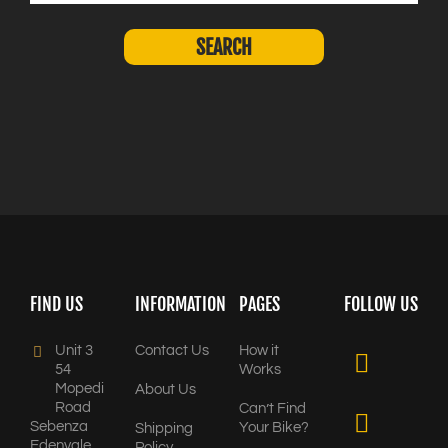
FIND US
INFORMATION
PAGES
FOLLOW US
Unit 3
Contact Us
How it
54
Works
Mopedi
About Us
Road
Can’t Find
Sebenza
Your Bike?
Shipping
Edenvale,
Policy