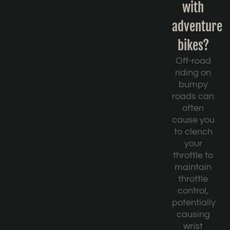
with
adventure
bikes?
Off-road
riding on
bumpy
roads can
often
cause you
to clench
your
throttle to
maintain
throttle
control,
potentially
causing
wrist