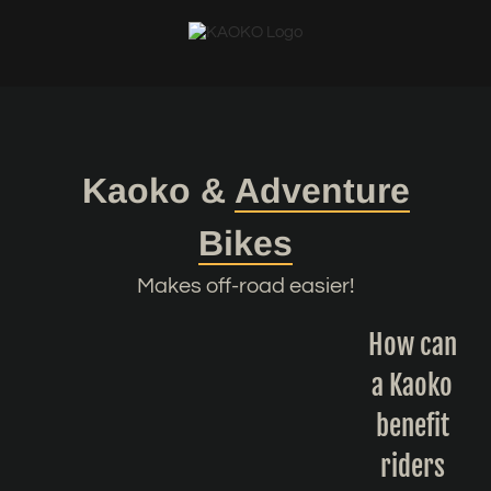
Skip
to
content
Kaoko &
Adventure
Bikes
Makes off-road easier!
How can
a Kaoko
benefit
riders