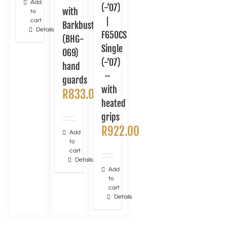
Add
(-’07)
with
to
|
cart
Barkbusters
Details
F650CS
(BHG-
Single
069)
(-’07)
hand
–
guards
with
R
833.00
heated
grips
R
922.00
Add
to
cart
Details
Add
to
cart
Details