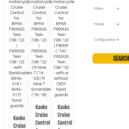
Kaoko
Kaoko
Cruise
Cruise
Kaoko
Control
Control
Cruise