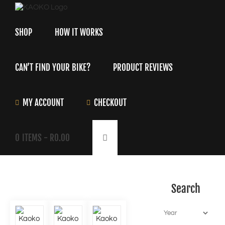
Skip
to
content
SHOP
HOW IT WORKS
CAN’T FIND YOUR BIKE?
PRODUCT REVIEWS
MY ACCOUNT
CHECKOUT
0
ITEMS -
R
0.00
Search