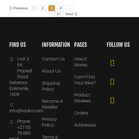
Previous
1
2
3
4
…
31
Next
FIND US
INFORMATION
PAGES
FOLLOW US
Unit 3
Contact Us
How it
54
Works
Mopedi
About Us
Road
Can’t Find
Sebenza
Your Bike?
Shipping
Edenvale,
Policy
1609
Product
Reviews
Become A
Reseller
info@kaoko.com
Orders
Privacy
Phone:
Policy
Addresses
+27 (0)
79 880
Terms &