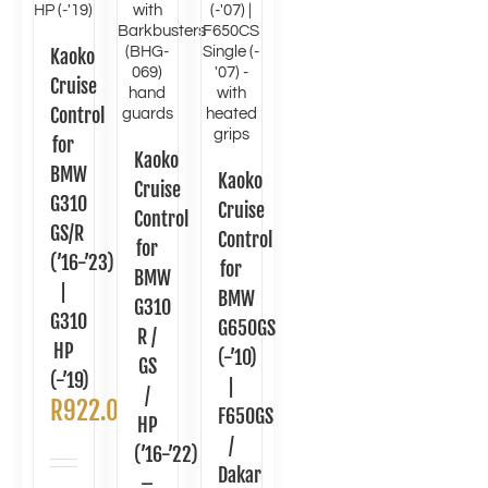
Kaoko
Cruise
Control
for
Kaoko
BMW
Kaoko
Cruise
G310
Cruise
Control
GS/R
Control
for
(’16-’23)
for
BMW
|
BMW
G310
G310
G650GS
R /
HP
(-’10)
GS
(-’19)
|
/
R
922.00
F650GS
HP
/
(’16-’22)
Dakar
–