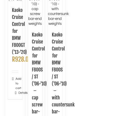
Kaoko
Cruise
Control
for
Kaoko
Kaoko
BMW
Cruise
Cruise
F800GT
Control
Control
(’13-’20)
for
for
R
928.00
BMW
BMW
F800S
F800S
/ ST
/ ST
Add
(’06-’10)
(’06-’10)
to
cart
–
–
Details
cap
with
screw
countersunk
bar-
bar-