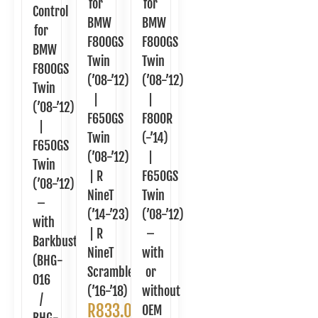
for
for
Control
BMW
BMW
for
F800GS
F800GS
BMW
Twin
Twin
F800GS
(’08-’12)
(’08-’12)
Twin
|
|
(’08-’12)
F650GS
F800R
|
Twin
(-’14)
F650GS
(’08-’12)
|
Twin
| R
F650GS
(’08-’12)
NineT
Twin
–
(’14-’23)
(’08-’12)
with
| R
–
Barkbusters
NineT
with
(BHG-
Scrambler
or
016
(’16-’18)
without
/
R
833.00
OEM