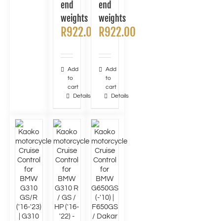
end
end
weights
weights
R
922.00
R
922.00
Add
Add
to
to
cart
cart
Details
Details