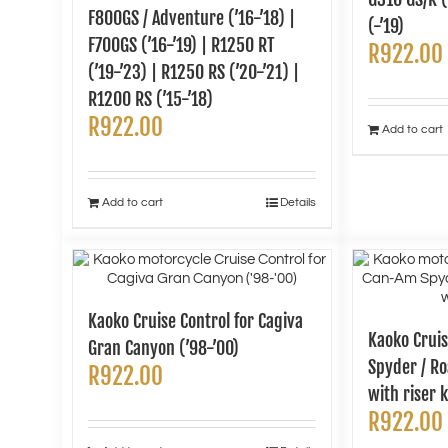
F800GS / Adventure (’16-’18) |
(-’19)
F700GS (’16-’19) | R1250 RT
R
922.00
(’19-’23) | R1250 RS (’20-’21) |
R1200 RS (’15-’18)
R
922.00
Add to cart
Add to cart
Details
Kaoko Cruise Control for Cagiva
Kaoko Cruis
Gran Canyon (’98-’00)
Spyder / Ro
R
922.00
with riser k
R
922.00