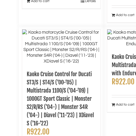
Add to cart
Details
Add to cart
Kaoko Cruis
Multistrada
with Endur
Kaoko Cruise Control for Ducati
R
922.00
ST3/S | ST4/S (’00-’05) |
Multistrada 1100/S (’04-’09) |
1000GT Sport Classic | Monster
Add to cart
S2/R/RS (’04-) | Monster S4R
(’04-) | Diavel (’11-’23) | XDiavel
S (’16-’22)
R
922.00