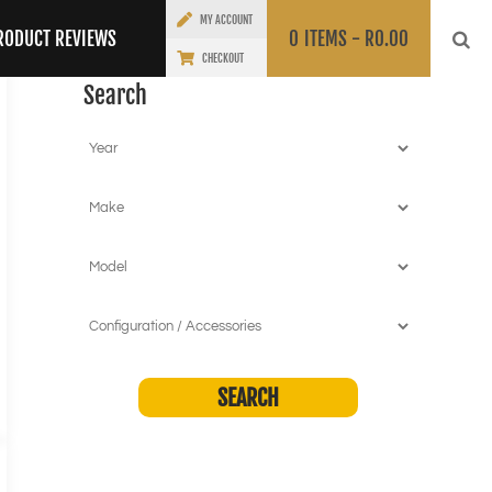
MY ACCOUNT
RODUCT REVIEWS
0
ITEMS -
R
0.00
CHECKOUT
Search