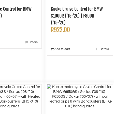
se Control for BMW
Kaoko Cruise Control for BMW
3)
S1000R (’15-’20) | F800R
(’15-’20)
R
922.00
Details
Add to cart
Details