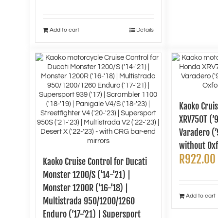
Add to cart
Details
Kaoko Cruis
XRV750T (’9
Varadero (’
without Oxf
R
922.00
Kaoko Cruise Control for Ducati
Monster 1200/S (’14-’21) |
Monster 1200R (’16-’18) |
Add to cart
Multistrada 950/1200/1260
Enduro (’17-’21) | Supersport