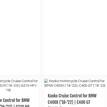
Kaoko Cruise Control for BMW
se Control for BMW
C400X (’18-’22) | C400 GT
’16-’23) | G310 HP