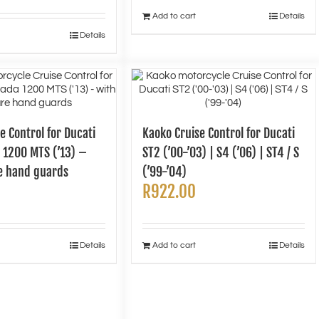
Add to cart
Details
Details
e Control for Ducati
Kaoko Cruise Control for Ducati
 1200 MTS (’13) –
ST2 (’00-’03) | S4 (’06) | ST4 / S
e hand guards
(’99-’04)
R
922.00
Details
Add to cart
Details