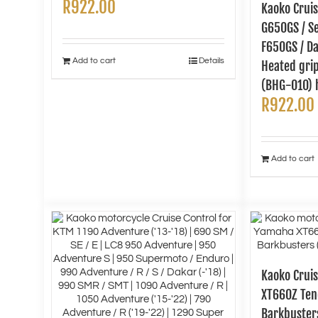
R
922.00
Kaoko Crui
G650GS / Se
F650GS / Da
Add to cart
Details
Heated gri
(BHG-010) 
R
922.00
Add to cart
Kaoko Cruis
XT660Z Tene
Barkbuster