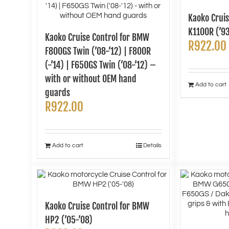
Kaoko Crui
K1100R (’9
Kaoko Cruise Control for BMW
R
922.00
F800GS Twin (’08-’12) | F800R
(-’14) | F650GS Twin (’08-’12) –
with or without OEM hand
Add to cart
guards
R
922.00
Add to cart
Details
Kaoko Cruise Control for BMW
HP2 (’05-’08)