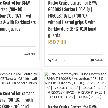
se Control for BMW
Kaoko Cruise Control for BMW
rtao (’08-’10) |
G650GS / Sertao (’08-’10) |
kar (’00-’07) – with
F650GS / Dakar (’00-’07) –
ps & with Barkbusters
without Heated grips & with
hand guards
Barkbusters (BHG-010) hand
guards
R
922.00
Details
Add to cart
Details
e Control for Yamaha
re (’08-’16) – with
s (BHG-019) hand
Kaoko Cruise Control for BMW