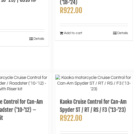
(’18-’24)
R
922.00
Add to cart
Details
Details
e Control for Can-Am
Kaoko Cruise Control for Can-Am
adster (’10-’12) –
Spyder ST / RT / RS / F3 (’13-’23)
R
922.00
it