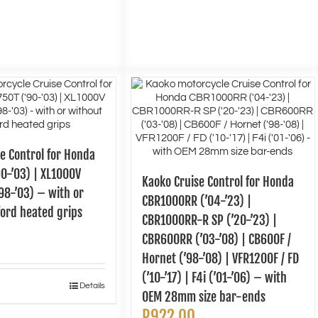
e Control for Honda
0-’03) | XL1000V
Kaoko Cruise Control for Honda
98-’03) – with or
CBR1000RR (’04-’23) |
ord heated grips
CBR1000RR-R SP (’20-’23) |
CBR600RR (’03-’08) | CB600F /
Hornet (’98-’08) | VFR1200F / FD
(’10-’17) | F4i (’01-’06) – with
Details
OEM 28mm size bar-ends
R
922.00