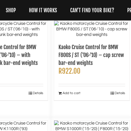
SHOP
HOW IT WORKS
CAN’T FIND YOUR BIKE?
P
se Control for BMW
Kaoko Cruise Control for BMW
(’06-’10) – with
F800S / ST (’06-’10) – cap screw
k bar-end weights
bar-end weights
R
922.00
Details
Add to cart
Details