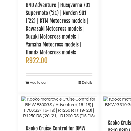
640 Adventure | Husqvarna 701
Supermoto (’21) | Norden 901
(’22) | KTM Motocross models |
Kawasaki Motocross models |
Suzuki Motocross models |
Yamaha Motocross models |
Honda Motocross models
R
922.00
Add to cart
Details
Kaoko Crui
Kaoko Cruise Control for BMW
G310 GS/R (