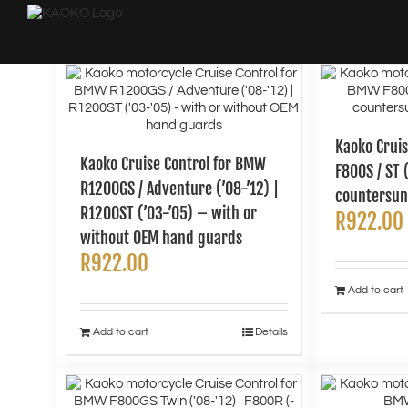
Skip
to
content
Kaoko Crui
Kaoko Cruise Control for BMW
F800S / ST 
R1200GS / Adventure (’08-’12) |
countersun
R1200ST (’03-’05) – with or
R
922.00
without OEM hand guards
R
922.00
Add to cart
Add to cart
Details