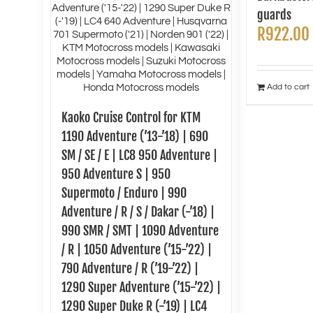
guards
R
922.00
Add to cart
Kaoko Cruise Control for KTM
1190 Adventure (’13-’18) | 690
SM / SE / E | LC8 950 Adventure |
950 Adventure S | 950
Supermoto / Enduro | 990
Adventure / R / S / Dakar (-’18) |
990 SMR / SMT | 1090 Adventure
/ R | 1050 Adventure (’15-’22) |
790 Adventure / R (’19-’22) |
1290 Super Adventure (’15-’22) |
1290 Super Duke R (-’19) | LC4