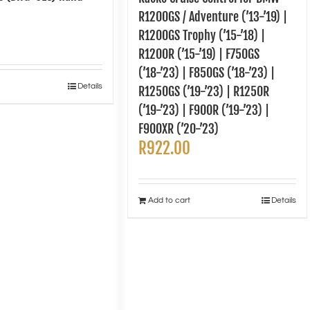
R1200GS / Adventure (’13-’19) |
R1200GS Trophy (’15-’18) |
R1200R (’15-’19) | F750GS
(’18-’23) | F850GS (’18-’23) |
Details
R1250GS (’19-’23) | R1250R
(’19-’23) | F900R (’19-’23) |
F900XR (’20-’23)
R
922.00
Add to cart
Details