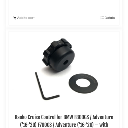
Add to cart
Details
Kaoko Cruise Control for BMW F800GS / Adventure
(’16-’20) F700GS / Adventure (’16-’20) – with