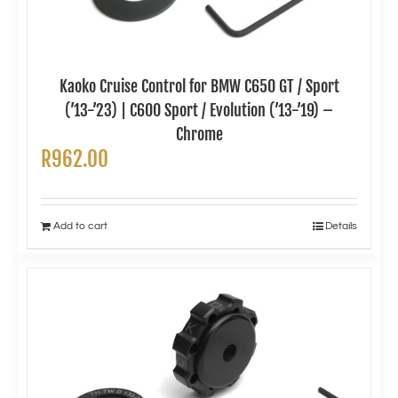
Kaoko Cruise Control for BMW C650 GT / Sport
(’13-’23) | C600 Sport / Evolution (’13-’19) –
Chrome
R
962.00
Add to cart
Details