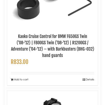
Kaoko Cruise Control for BMW F650GS Twin
(’08-’12) | F800GS Twin (’08-’12) | R1200GS /
Adventure (’04-’12) – with Barkbusters (BHG-032)
hand guards
R
833.00
Add to cart
Details