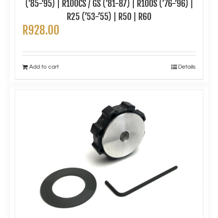
(’85-’95) | R100CS / GS (’81-87) | R100S (’76-’96) |
R25 (’53-’55) | R50 | R60
R
928.00
Add to cart
Details