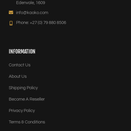
Edenvale, 1609
info@kaoko.com
Phone: +27 (0) 79 880 8506
INFORMATION
Contact Us
About Us
Shipping Policy
Become A Reseller
Privacy Policy
Terms & Conditions