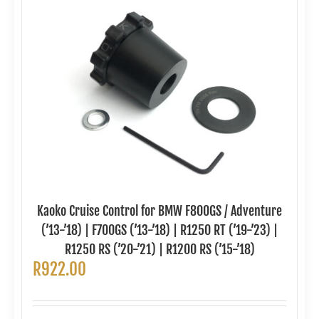
Kaoko Cruise Control for BMW F800GS / Adventure
(’13-’18) | F700GS (’13-’18) | R1250 RT (’19-’23) |
R1250 RS (’20-’21) | R1200 RS (’15-’18)
R
922.00