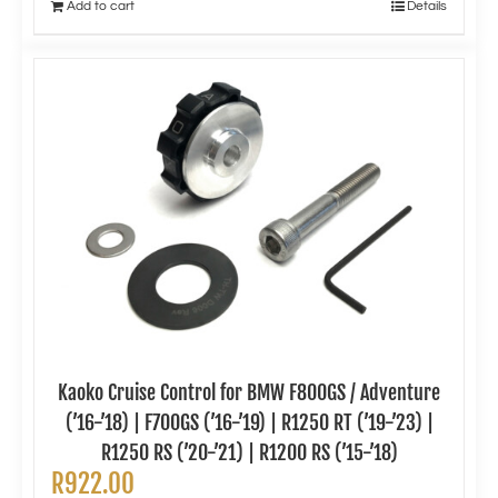
Add to cart
Details
Kaoko Cruise Control for BMW F800GS / Adventure
(’16-’18) | F700GS (’16-’19) | R1250 RT (’19-’23) |
R1250 RS (’20-’21) | R1200 RS (’15-’18)
R
922.00