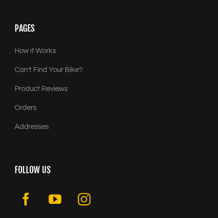
PAGES
How it Works
Can’t Find Your Bike?
Product Reviews
Orders
Addresses
FOLLOW US