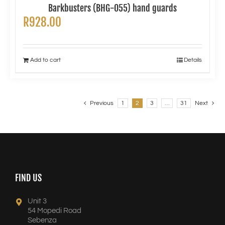
Barkbusters (BHG-055) hand guards
R
928.00
Add to cart
Details
Previous
1
2
3
…
31
Next
FIND US
Unit 3
54 Mopedi Road
Sebenza