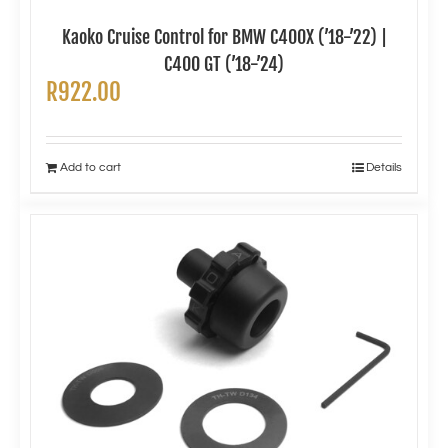
Kaoko Cruise Control for BMW C400X (’18-’22) |
C400 GT (’18-’24)
R
922.00
Add to cart
Details