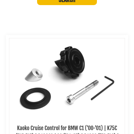
Kaoko Cruise Control for BMW C1 (’00-’01) | K75C