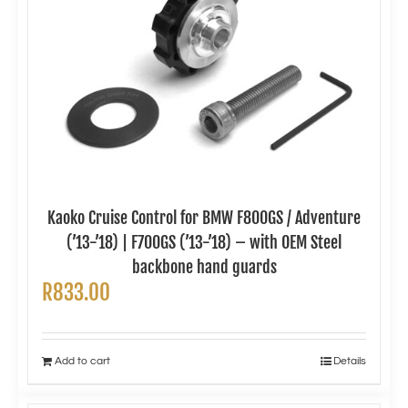
Kaoko Cruise Control for BMW F800GS / Adventure
(’13-’18) | F700GS (’13-’18) – with OEM Steel
backbone hand guards
R
833.00
Add to cart
Details