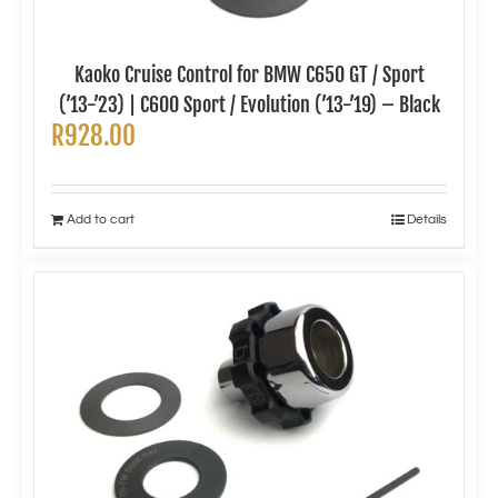
Kaoko Cruise Control for BMW C650 GT / Sport
(’13-’23) | C600 Sport / Evolution (’13-’19) – Black
R
928.00
Add to cart
Details