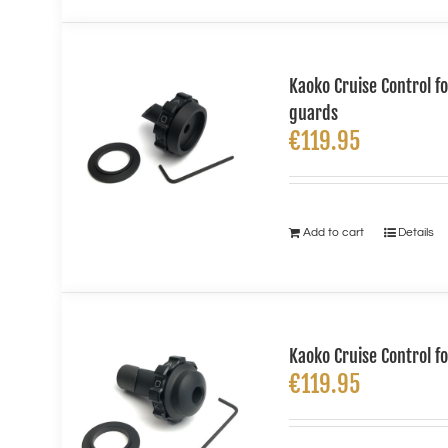
Kaoko Cruise Control f
guards
€
119.95
Add to cart
Details
Kaoko Cruise Control 
€
119.95