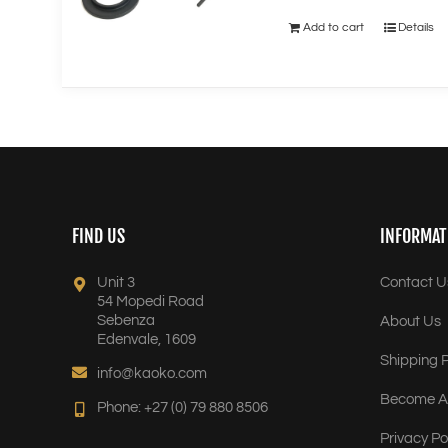
Add to cart
Details
FIND US
INFORMAT
Unit 3
Contact U
54 Mopedi Road
Sebenza
About Us
Edenvale, 1609
Shipping P
info@kaoko.com
Become A 
Phone: +27 (0) 79 880 8506
Privacy Po