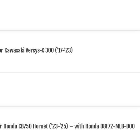
or Kawasaki Versys-X 300 (’17-’23)
for Honda CB750 Hornet (’23-’25) – with Honda 08F72-MLB-D00