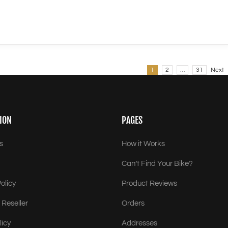
1
2
…
31
Next
ION
PAGES
s
How it Works
Can’t Find Your Bike?
olicy
Product Reviews
Reseller
Orders
licy
Addresses