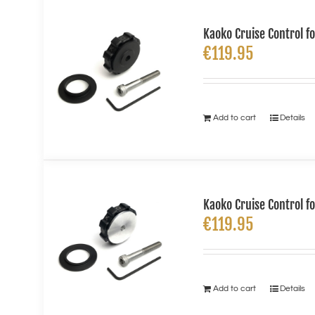
Kaoko Cruise Control f
€
119.95
Add to cart
Details
Kaoko Cruise Control f
€
119.95
Add to cart
Details