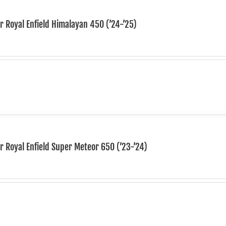
or Royal Enfield Himalayan 450 (’24-’25)
or Royal Enfield Super Meteor 650 (’23-’24)