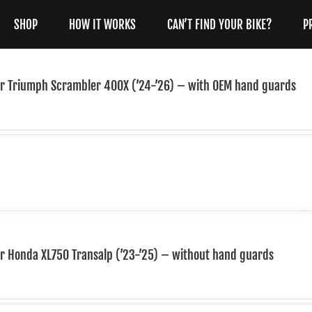
SHOP
HOW IT WORKS
CAN’T FIND YOUR BIKE?
P
for Triumph Scrambler 400X (’24-’26) – with OEM hand guards
or Honda XL750 Transalp (’23-’25) – without hand guards