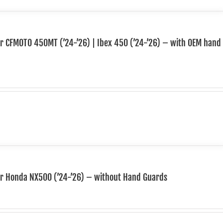
or CFMOTO 450MT (’24-’26) | Ibex 450 (’24-’26) – with OEM hand
for Honda NX500 (’24-’26) – without Hand Guards