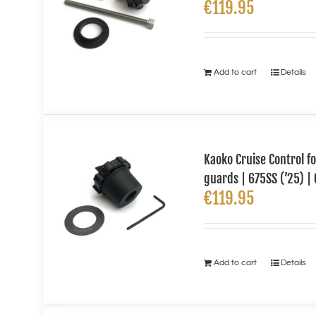
€
119.95
Add to cart
Details
Kaoko Cruise Control 
guards | 675SS (’25) | 
€
119.95
Add to cart
Details