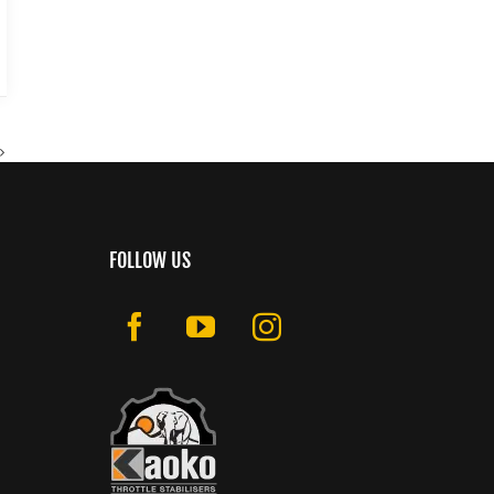
FOLLOW US