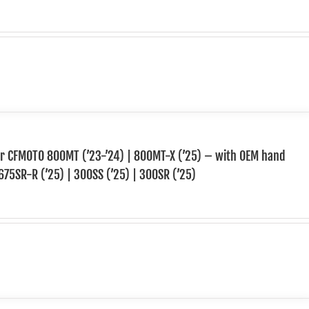
for CFMOTO 800MT (’23-’24) | 800MT-X (’25) – with OEM hand
675SR-R (’25) | 300SS (’25) | 300SR (’25)