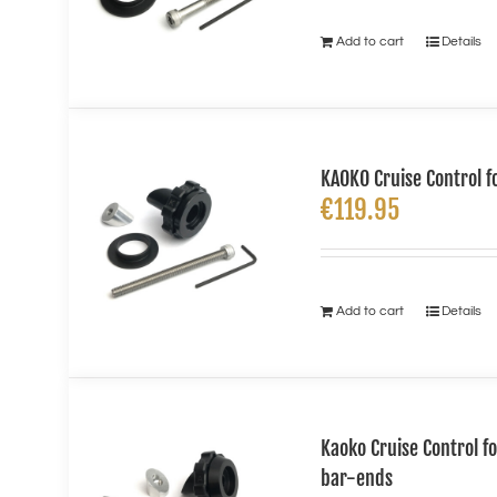
Add to cart
Details
KAOKO Cruise Control f
€
119.95
Add to cart
Details
Kaoko Cruise Control 
bar-ends