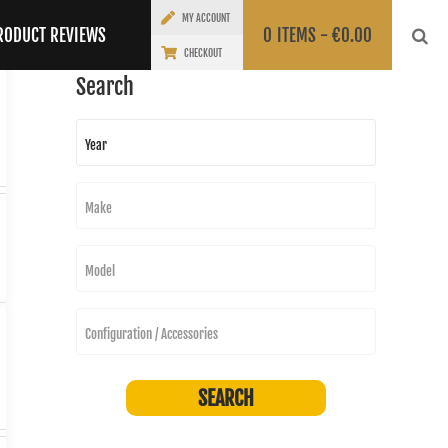
MY ACCOUNT
RODUCT REVIEWS
0
ITEMS -
€
0.00
CHECKOUT
Search
Year
Make
Model
Configuration / Accessories