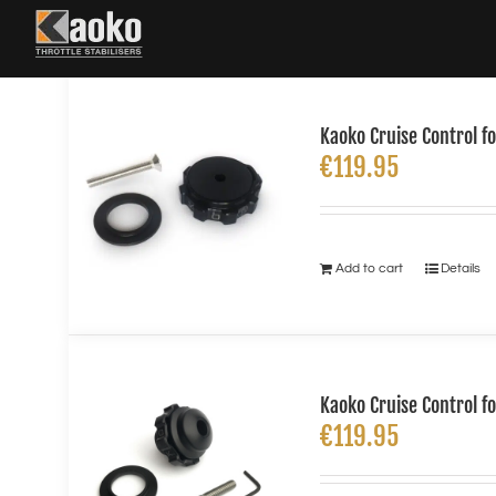
Skip
to
content
Kaoko Cruise Control 
€
119.95
Add to cart
Details
Kaoko Cruise Control f
€
119.95