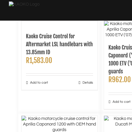
Skip
to
content
Kaoko Cruise Control for
Aftermarket LSL handlebars with
Kaoko Cruis
13.85mm ID
Caponord (
R
1,583.00
1000 ETV (
guards
R
962.00
Add to cart
Details
Add to cart