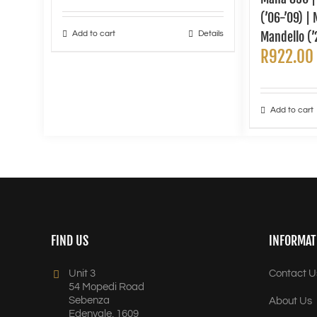
(’06-’09) |
Add to cart
Details
Mandello (’
R
922.00
Add to cart
FIND US
INFORMAT
Unit 3
Contact U
54 Mopedi Road
Sebenza
About Us
Edenvale, 1609