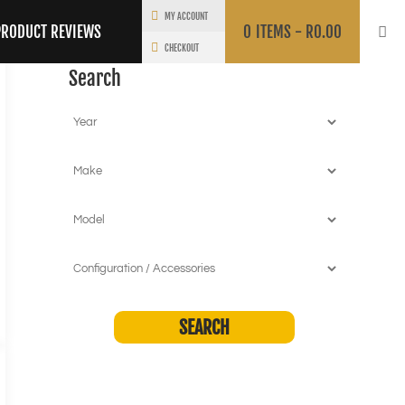
MY ACCOUNT
PRODUCT REVIEWS
0
ITEMS -
R
0.00
CHECKOUT
Search