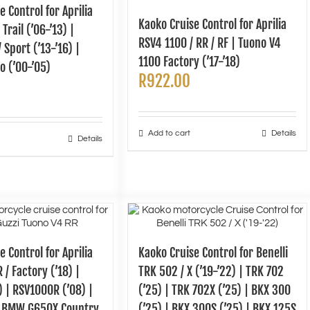
e Control for Aprilia
Kaoko Cruise Control for Aprilia
Trail (’06-’13) |
RSV4 1100 / RR / RF | Tuono V4
 Sport (’13-’16) |
1100 Factory (’17-’18)
o (’00-’05)
R
922.00
Add to cart
Details
Details
e Control for Aprilia
Kaoko Cruise Control for Benelli
 / Factory (’18) |
TRK 502 / X (’19-’22) | TRK 702
8) | RSV1000R (’08) |
(’25) | TRK 702X (’25) | BKX 300
 BMW G650X Country
(’25) | BKX 300S (’25) | BKX 125S