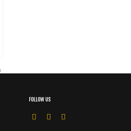
FOLLOW US