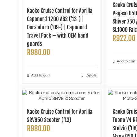
Kaoko Cruis
Kaoko Cruise Control for Aprilia
Pegaso 650 
Caponord 1200 ABS (’13-) |
Shiver 750 /
Dorsoduro (’09-) | Caponord
SL1000 Falc
Travel Pack – with OEM hand
R
922.00
guards
R
980.00
Add to cart
Add to cart
Details
Kaoko Cruise Control for Aprilia
Kaoko Cruis
SRV850 Scooter (’13)
Tuono V4 RR
R
980.00
Stelvio (’0
Mana 850 |