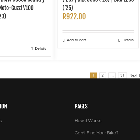
 Moto-Guzzi V100
(’25)
R
922.00
23)
Add to cart
Details
Details
1
2
…
31
Next
ION
PAGES
s
How it Works
Can’t Find Your Bike?