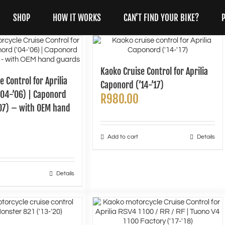
SHOP
HOW IT WORKS
CAN’T FIND YOUR BIKE?
Kaoko Cruise Control for Aprilia
e Control for Aprilia
Caponord (’14-’17)
’04-’06) | Caponord
R
980.00
’07) – with OEM hand
Add to cart
Details
Details