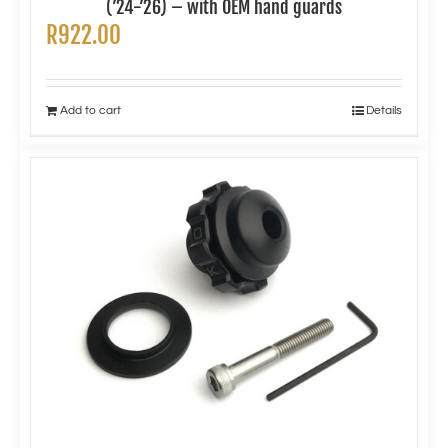
(’24-’26) – with OEM hand guards
R
922.00
Add to cart
Details