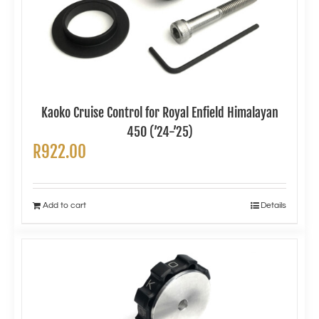
Kaoko Cruise Control for Royal Enfield Himalayan
450 (’24-’25)
R
922.00
Add to cart
Details