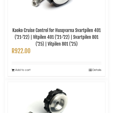
Kaoko Cruise Control for Husqvarna Svartpilen 401
(’21-’22) | Vitpilen 401 (’21-’22) | Svartpilen 801
(’25) | Vitpilen 801 (’25)
R
922.00
Add to cart
Details