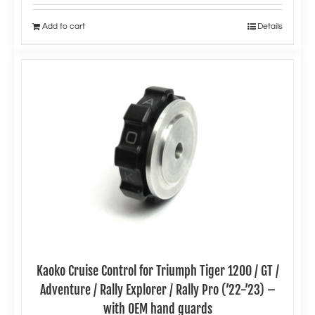
Add to cart
Details
Kaoko Cruise Control for Triumph Tiger 1200 / GT /
Adventure / Rally Explorer / Rally Pro (’22-’23) –
with OEM hand guards