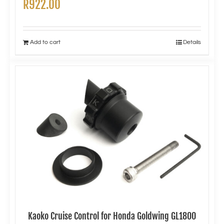
R
922.00
Add to cart
Details
Kaoko Cruise Control for Honda Goldwing GL1800