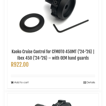
Kaoko Cruise Control for CFMOTO 450MT (’24-’26) |
Ibex 450 (’24-’26) – with OEM hand guards
R
922.00
Add to cart
Details