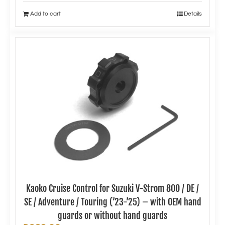
Add to cart
Details
Kaoko Cruise Control for Suzuki V-Strom 800 / DE /
SE / Adventure / Touring (’23-’25) – with OEM hand
guards or without hand guards