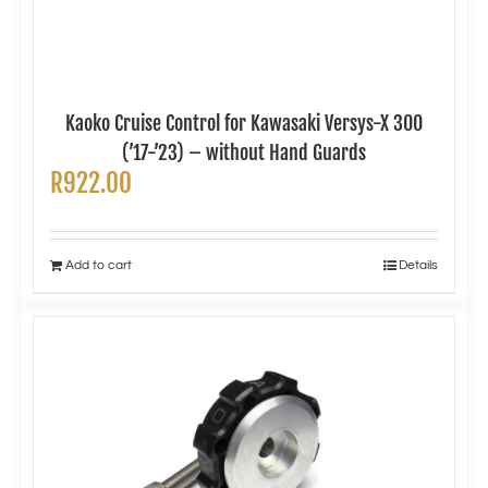
Kaoko Cruise Control for Kawasaki Versys-X 300
(’17-’23) – without Hand Guards
R
922.00
Add to cart
Details