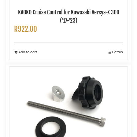
KAOKO Cruise Control for Kawasaki Versys-X 300
(’17-’23)
R
922.00
Add to cart
Details