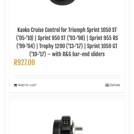
Kaoko Cruise Control for Triumph Sprint 1050 ST
(’05-’10) | Sprint 950 ST (’93-’98) | Sprint 955 RS
(’99-’04) | Trophy 1200 (’13-’17) | Sprint 1050 GT
(’10-’17) – with R&G bar-end sliders
R
927.00
Add to cart
Details