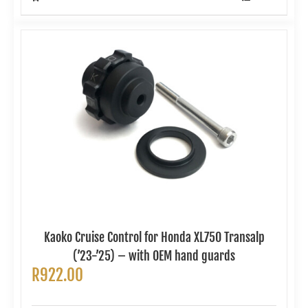
Kaoko Cruise Control for Honda XL750 Transalp
(’23-’25) – with OEM hand guards
R
922.00