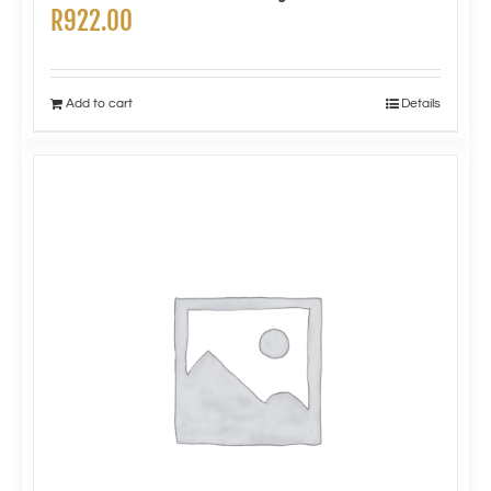
R
922.00
Add to cart
Details