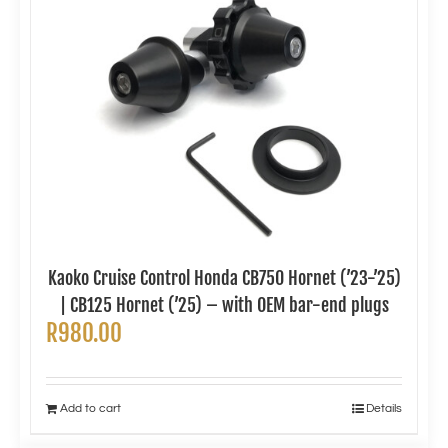
Kaoko Cruise Control Honda CB750 Hornet (’23-’25)
| CB125 Hornet (’25) – with OEM bar-end plugs
R
980.00
Add to cart
Details