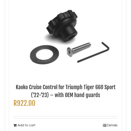
Kaoko Cruise Control for Triumph Tiger 660 Sport
(’22-’23) – with OEM hand guards
R
922.00
Add to cart
Details