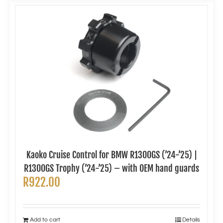
Kaoko Cruise Control for BMW R1300GS (’24-’25) |
R1300GS Trophy (’24-’25) – with OEM hand guards
R
922.00
Add to cart
Details