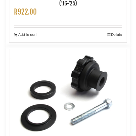
(’16-’25)
R
922.00
Add to cart
Details