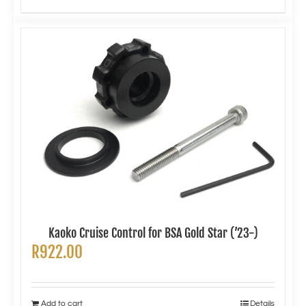
Kaoko Cruise Control for BSA Gold Star (’23-)
R
922.00
Add to cart
Details