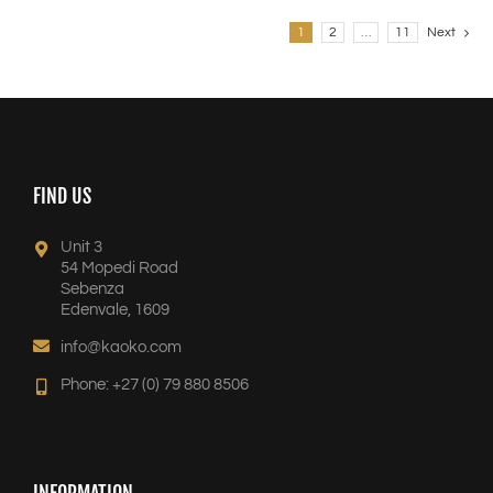
1
2
…
11
Next
FIND US
Unit 3
54 Mopedi Road
Sebenza
Edenvale, 1609
info@kaoko.com
Phone: +27 (0) 79 880 8506