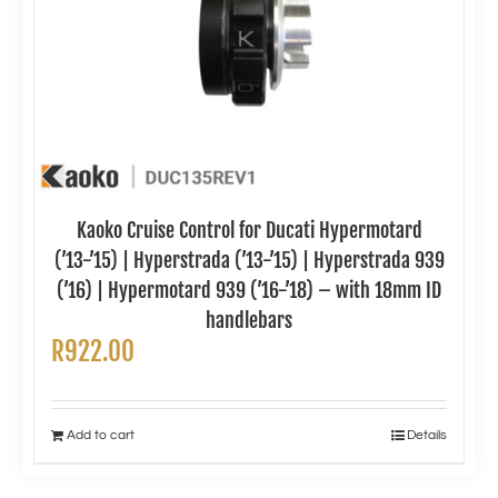
Kaoko Cruise Control for Ducati Hypermotard
(’13-’15) | Hyperstrada (’13-’15) | Hyperstrada 939
(’16) | Hypermotard 939 (’16-’18) – with 18mm ID
handlebars
R
922.00
Add to cart
Details