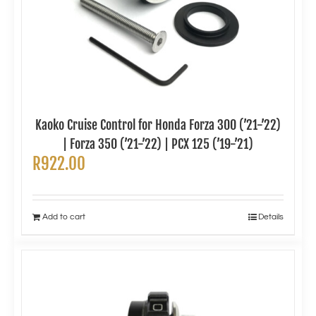
Kaoko Cruise Control for Honda Forza 300 (’21-’22)
| Forza 350 (’21-’22) | PCX 125 (’19-’21)
R
922.00
Add to cart
Details