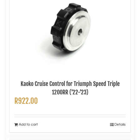
Kaoko Cruise Control for Triumph Speed Triple
1200RR (’22-’23)
R
922.00
Add to cart
Details