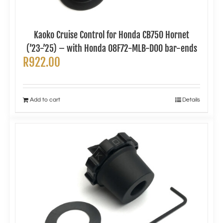
Kaoko Cruise Control for Honda CB750 Hornet
(’23-’25) – with Honda 08F72-MLB-D00 bar-ends
R
922.00
Add to cart
Details