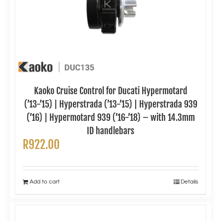
Kaoko Cruise Control for Ducati Hypermotard
(’13-’15) | Hyperstrada (’13-’15) | Hyperstrada 939
(’16) | Hypermotard 939 (’16-’18) – with 14.3mm
ID handlebars
R
922.00
Add to cart
Details