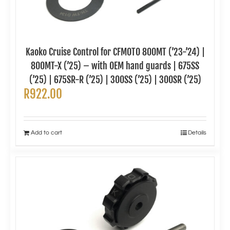
Kaoko Cruise Control for CFMOTO 800MT (’23-’24) |
800MT-X (’25) – with OEM hand guards | 675SS
(’25) | 675SR-R (’25) | 300SS (’25) | 300SR (’25)
R
922.00
Add to cart
Details