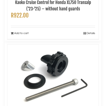
Kaoko Cruise Control for Honda XL750 Transalp
(’23-’25) – without hand guards
R
922.00
Add to cart
Details