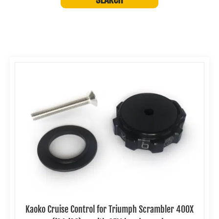
Kaoko Cruise Control for Triumph Scrambler 400X