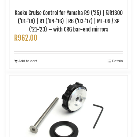
Kaoko Cruise Control for Yamaha R9 (’25) | FJR1300
(’01-’18) | R1 (’04-’16) | R6 (’03-’17) | MT-09 / SP
(’21-’23) – with CRG bar-end mirrors
R
962.00
Add to cart
Details