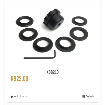
KBB210
R
922.00
Add to cart
Details