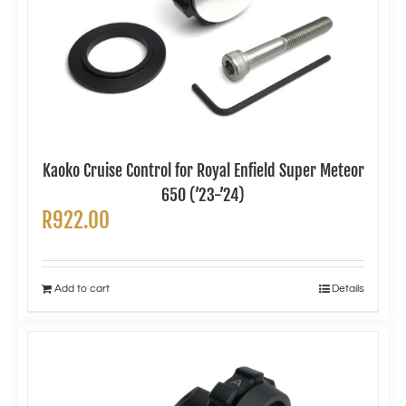
Kaoko Cruise Control for Royal Enfield Super Meteor
650 (’23-’24)
R
922.00
Add to cart
Details