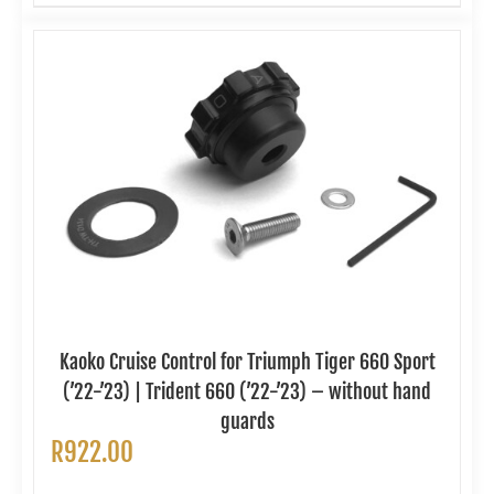
Kaoko Cruise Control for Triumph Tiger 660 Sport
(’22-’23) | Trident 660 (’22-’23) – without hand
guards
R
922.00