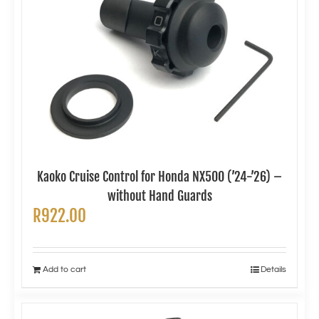
Kaoko Cruise Control for Honda NX500 (’24-’26) –
without Hand Guards
R
922.00
Add to cart
Details