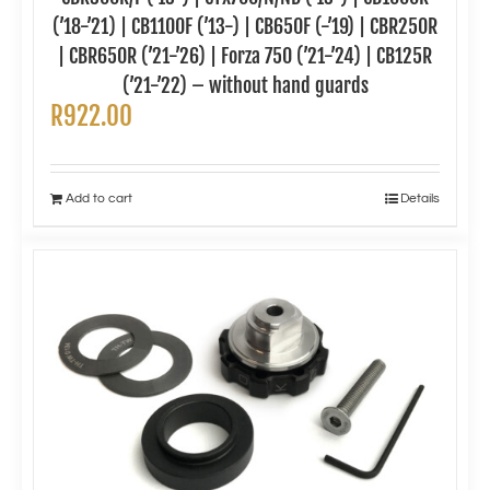
(’18-’21) | CB1100F (’13-) | CB650F (-’19) | CBR250R
| CBR650R (’21-’26) | Forza 750 (’21-’24) | CB125R
(’21-’22) – without hand guards
R
922.00
Add to cart
Details