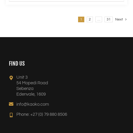
1
2
…
31
Next
FIND US
Unit 3
54 Mopedi Road
Sebenza
Edenvale, 1609
info@kaoko.com
Phone: +27 (0) 79 880 8506