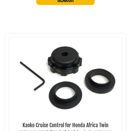
Kaoko Cruise Control for Honda Africa Twin