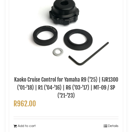
Kaoko Cruise Control for Yamaha R9 (’25) | FJR1300
(’01-’18) | R1 (’04-’16) | R6 (’03-’17) | MT-09 / SP
(’21-’23)
R
962.00
Add to cart
Details