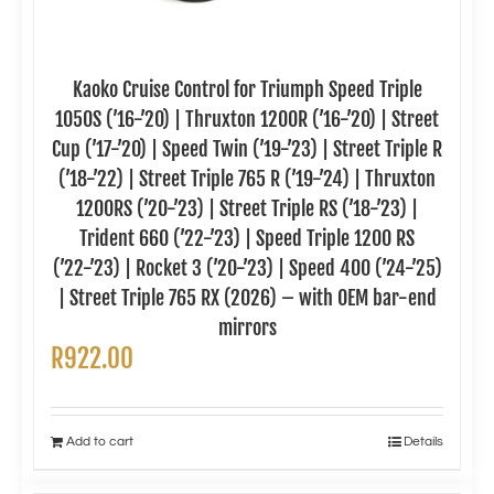
Kaoko Cruise Control for Triumph Speed Triple
1050S (’16-’20) | Thruxton 1200R (’16-’20) | Street
Cup (’17-’20) | Speed Twin (’19-’23) | Street Triple R
(’18-’22) | Street Triple 765 R (’19-’24) | Thruxton
1200RS (’20-’23) | Street Triple RS (’18-’23) |
Trident 660 (’22-’23) | Speed Triple 1200 RS
(’22-’23) | Rocket 3 (’20-’23) | Speed 400 (’24-’25)
| Street Triple 765 RX (2026) – with OEM bar-end
mirrors
R
922.00
Add to cart
Details