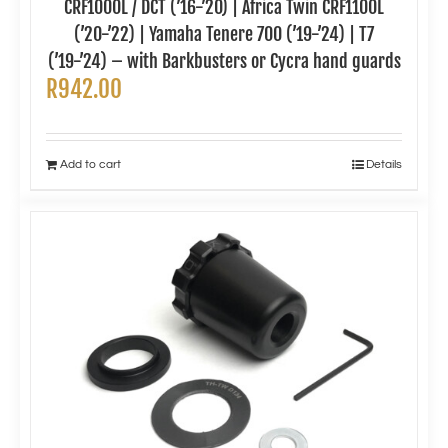
CRF1000L / DCT (’16-’20) | Africa Twin CRF1100L
(’20-’22) | Yamaha Tenere 700 (’19-’24) | T7
(’19-’24) – with Barkbusters or Cycra hand guards
R
942.00
Add to cart
Details