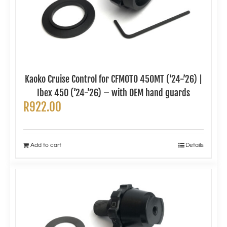
Kaoko Cruise Control for CFMOTO 450MT (’24-’26) |
Ibex 450 (’24-’26) – with OEM hand guards
R
922.00
Add to cart
Details