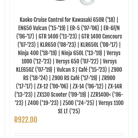
Kaoko Cruise Control for Kawasaki 650R (’18) |
EN650 Vulcan (’15-’19) | ER-5 (’97-’06) | ER-6F/N
(’06-’17) | GTR 1400 (’11-’23) | GTR 1400 Concours
(’07-’23) | KLR650 (’08-’23) | KLR650L (’08-’17) |
Ninja 400 (’18-’19) | Ninja 650L (’13-’19) | Versys
1000 (’12-’23) | Versys 650 (’07-’22) | Versys
KLE650Z (’07-’19) | Vulcan S / Café (’15-’23) | Z900
RS (’18-’24) | Z900 RS Café (’17-’19) | ZR900
(’17-’17) | ZX-12 (’00-’06) | ZX-14 (’06-’12) | ZX-14R
(’13-’23) | ZX130 Scooter (’09-’19) | ZZR1400< ('06-
'23) | Z400 ('19-'23) | Z500 ('24-'25) | Versys 1100
SE LT ('25)
R
922.00