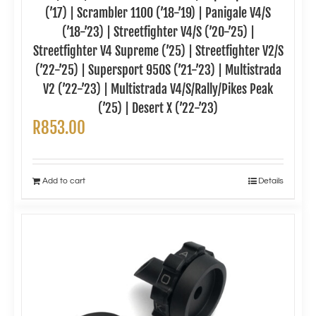
(’17) | Scrambler 1100 (’18-’19) | Panigale V4/S
(’18-’23) | Streetfighter V4/S (’20-’25) |
Streetfighter V4 Supreme (’25) | Streetfighter V2/S
(’22-’25) | Supersport 950S (’21-’23) | Multistrada
V2 (’22-’23) | Multistrada V4/S/Rally/Pikes Peak
(’25) | Desert X (’22-’23)
R
853.00
Add to cart
Details