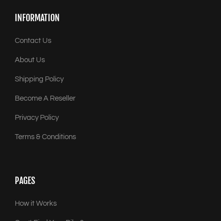
INFORMATION
Contact Us
About Us
Shipping Policy
Become A Reseller
Privacy Policy
Terms & Conditions
PAGES
How it Works