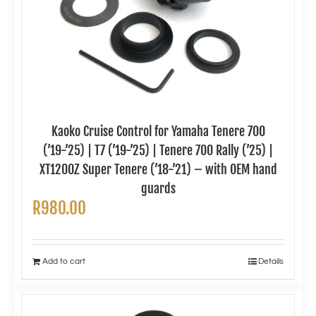
Kaoko Cruise Control for Yamaha Tenere 700
(’19-’25) | T7 (’19-’25) | Tenere 700 Rally (’25) |
XT1200Z Super Tenere (’18-’21) – with OEM hand
guards
R
980.00
Add to cart
Details