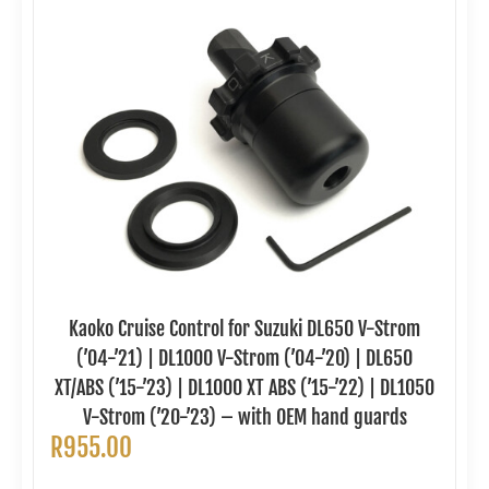
Kaoko Cruise Control for Suzuki DL650 V-Strom
(’04-’21) | DL1000 V-Strom (’04-’20) | DL650
XT/ABS (’15-’23) | DL1000 XT ABS (’15-’22) | DL1050
V-Strom (’20-’23) – with OEM hand guards
R
955.00