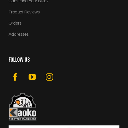
Can’t Find Your Bike?
Product Reviews
Orders
Addresses
FOLLOW US