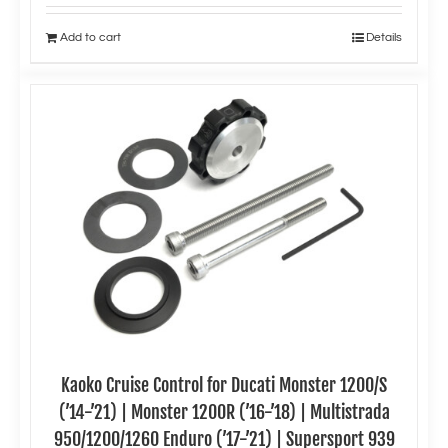
Add to cart
Details
Kaoko Cruise Control for Ducati Monster 1200/S
(’14-’21) | Monster 1200R (’16-’18) | Multistrada
950/1200/1260 Enduro (’17-’21) | Supersport 939