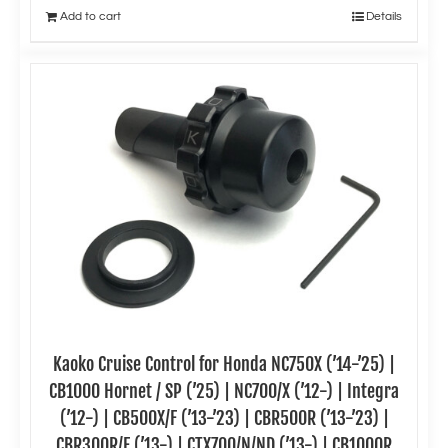
Add to cart
Details
Kaoko Cruise Control for Honda NC750X (’14-’25) |
CB1000 Hornet / SP (’25) | NC700/X (’12-) | Integra
(’12-) | CB500X/F (’13-’23) | CBR500R (’13-’23) |
CBR300R/F (’13-) | CTX700/N/ND (’13-) | CB1000R