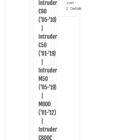
Intruder
cart
Details
C90
(’05-’10)
|
Intruder
C50
(’01-’19)
|
Intruder
M50
(’05-’19)
|
M800
(’01-’12)
|
Intruder
C800C