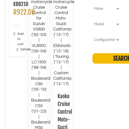
KBB210
R
922.00
Add
to
cart
Details
Kaoko
Cruise
Control
Moto-
Guzzi