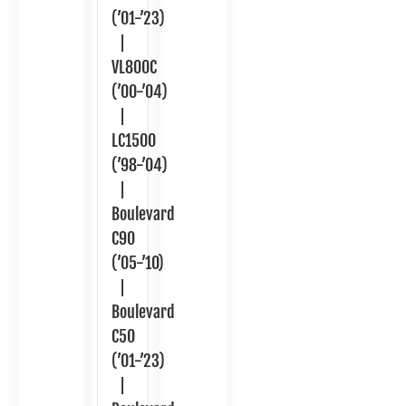
(’01-’23)
|
VL800C
(’00-’04)
|
LC1500
(’98-’04)
|
Boulevard
C90
(’05-’10)
|
Boulevard
C50
(’01-’23)
|