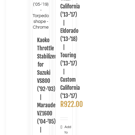
California
(’13-’17)
|
Eldorado
(’13-’18)
Kaoko
|
Throttle
Touring
Stabilizer
(’13-’17)
for
|
Suzuki
Custom
VS800
California
(’92-’03)
(’13-’17)
|
R
922.00
Marauder
VZ1600
(’04-’05)
Add
|
to