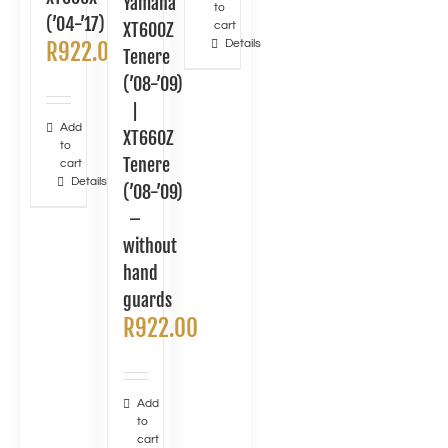
Yamaha
to
(’04-’17)
XT600Z
cart
Details
R
922.00
Tenere
(’08-’09)
|
Add
XT660Z
to
Tenere
cart
Details
(’08-’09)
–
without
hand
guards
R
922.00
Add
to
cart