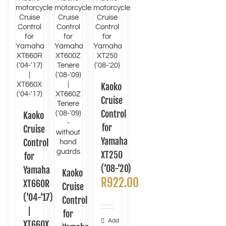
Kaoko
Cruise
Control
Kaoko
for
Cruise
Yamaha
Control
XT250
for
(’08-’20)
Yamaha
Kaoko
R
922.00
XT660R
Cruise
(’04-’17)
Control
|
for
Add
XT660X