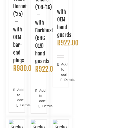
–
Hornet
(’08-’16)
with
(’25)
–
OEM
–
with
hand
with
Barkbusters
guards
OEM
(BHG-
R
922.00
bar-
019)
end
hand
plugs
guards
Add
R
980.00
R
922.00
to
cart
Details
Add
Add
to
to
cart
cart
Details
Details