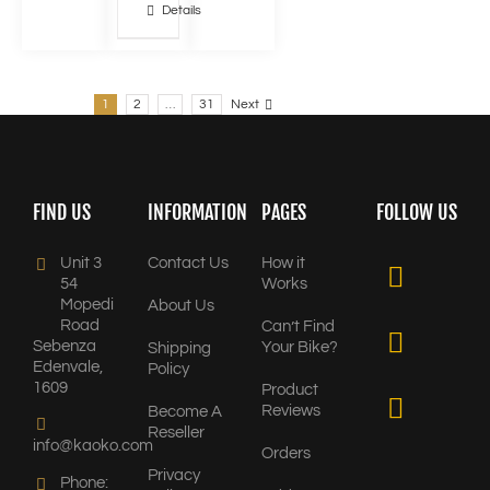
Details
1
2
…
31
Next
FIND US
INFORMATION
PAGES
FOLLOW US
Unit 3
Contact Us
How it
54
Works
Mopedi
About Us
Road
Can’t Find
Sebenza
Your Bike?
Shipping
Edenvale,
Policy
1609
Product
Reviews
Become A
Reseller
info@kaoko.com
Orders
Privacy
Phone: