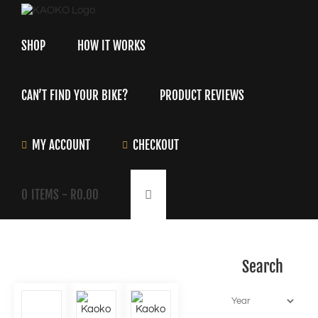
Skip
to
content
SHOP
HOW IT WORKS
CAN’T FIND YOUR BIKE?
PRODUCT REVIEWS
MY ACCOUNT
CHECKOUT
0
ITEMS -
R
0.00
Search