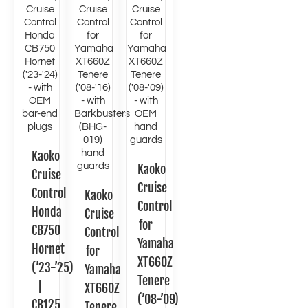
Kaoko
Kaoko
Cruise
Cruise
Control
Kaoko
Control
Honda
Cruise
for
CB750
Control
Yamaha
Hornet
for
XT660Z
(’23-’25)
Yamaha
Tenere
|
XT660Z
(’08-’09)
CB125
Tenere