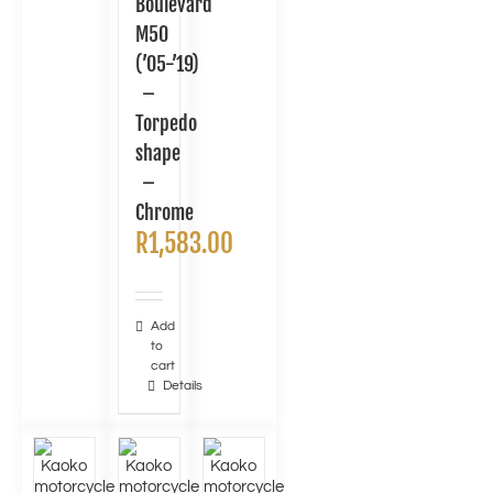
Boulevard
M50
(’05-’19)
–
Torpedo
shape
–
Chrome
R
1,583.00
Add
to
cart
Details