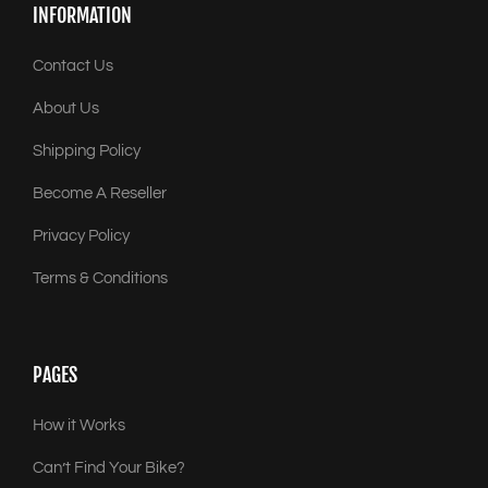
INFORMATION
Contact Us
About Us
Shipping Policy
Become A Reseller
Privacy Policy
Terms & Conditions
PAGES
How it Works
Can’t Find Your Bike?