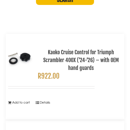
Kaoko Cruise Control for Triumph
Scrambler 400X (’24-’26) – with OEM
hand guards
R
922.00
Add to cart
Details