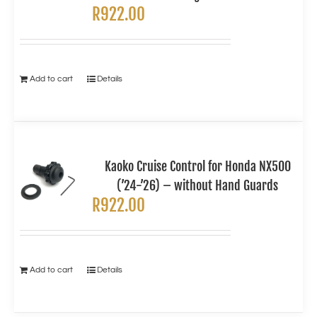
R
922.00
Add to cart
Details
Kaoko Cruise Control for Honda NX500
(’24-’26) – without Hand Guards
R
922.00
Add to cart
Details