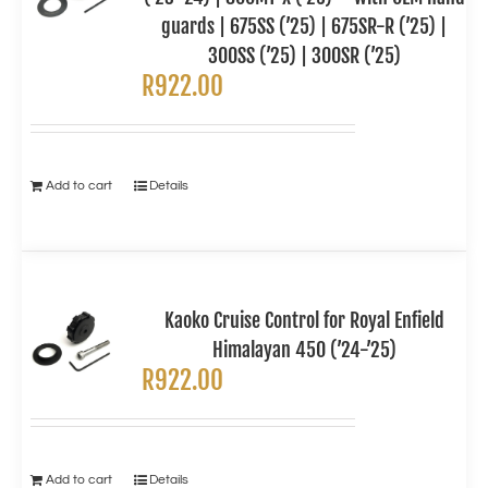
guards | 675SS (’25) | 675SR-R (’25) |
300SS (’25) | 300SR (’25)
R
922.00
Add to cart
Details
Kaoko Cruise Control for Royal Enfield
Himalayan 450 (’24-’25)
R
922.00
Add to cart
Details