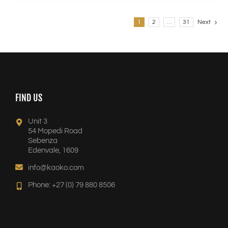
1
2
…
31
Next
FIND US
Unit 3
54 Mopedi Road
Sebenza
Edenvale, 1609
info@kaoko.com
Phone: +27 (0) 79 880 8506