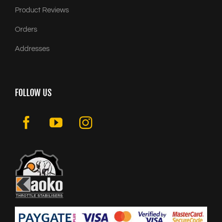
Product Reviews
Orders
Addresses
FOLLOW US