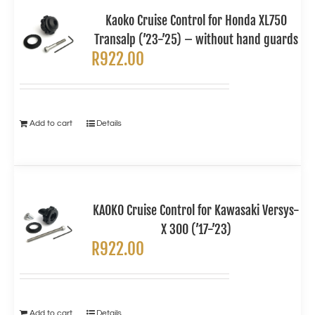
Kaoko Cruise Control for Honda XL750
Transalp (’23-’25) – without hand guards
R
922.00
Add to cart
Details
KAOKO Cruise Control for Kawasaki Versys-
X 300 (’17-’23)
R
922.00
Add to cart
Details