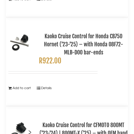
Kaoko Cruise Control for Honda CB750
Hornet (’23-’25) – with Honda 08F72-
MLB-D00 bar-ends
R
922.00
Add to cart
Details
Kaoko Cruise Control for CFMOTO 800MT
(’23-’24) | 800MT-X (’25) – with OEM hand