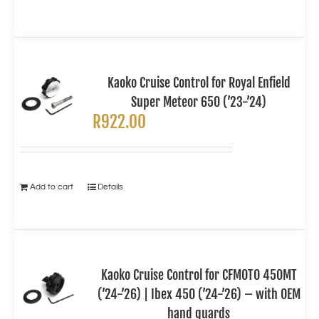
Kaoko Cruise Control for Royal Enfield
Super Meteor 650 (’23-’24)
R
922.00
Add to cart
Details
Kaoko Cruise Control for CFMOTO 450MT
(’24-’26) | Ibex 450 (’24-’26) – with OEM
hand guards